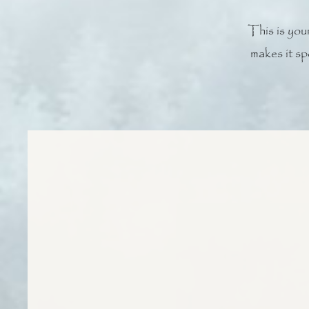
This is your
makes it sp