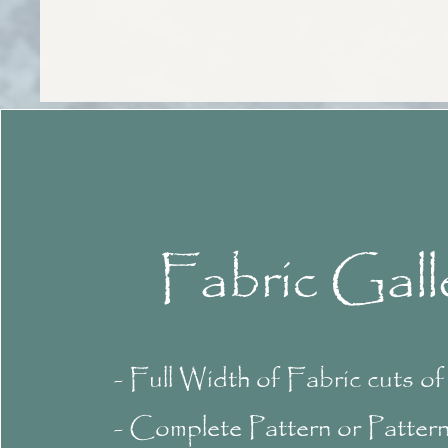
Fabric Gall
- Full Width of Fabric cuts o
- Complete Pattern or Patter