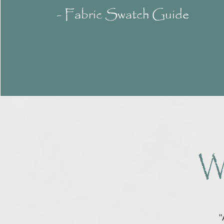
- Fabric Swatch Guide
W
"