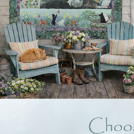
Choos