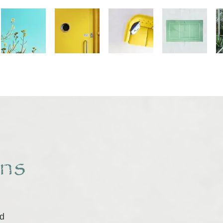
ns
id