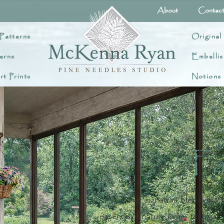
About
Contac
Patterns
Original
erns
Embellis
rt Prints
Notions
Fa
With her signature blend of ar
essence of nature in her textural, 