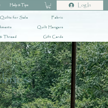
Log In
t
Help & Tips
 Quilts for Sale
Fabric
hments
Quilt Hangers
 & Thread
Gift Cards
brics
tistry on fabric, McKenna captures the
painterly fabric designs. Her collections -