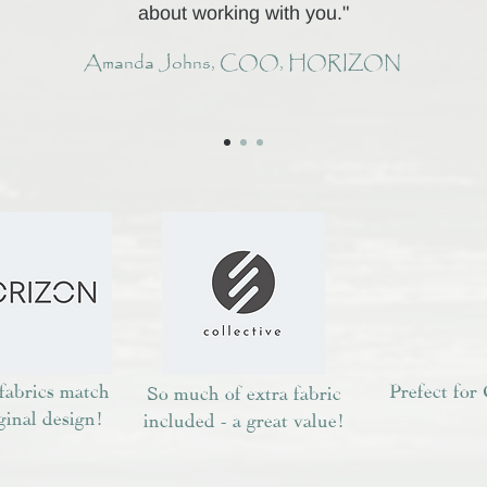
about working with you."
Amanda Johns, COO, HORIZON
 fabrics match
Prefect for 
So much of extra fabric
ginal design!
included - a great value!