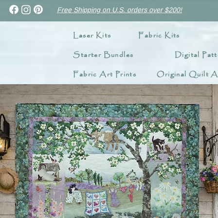
Free Shipping on U.S. orders over $200!
Laser Kits
Fabric Kits
Starter Bundles
Digital Patt
Fabric Art Prints
Original Quilt A