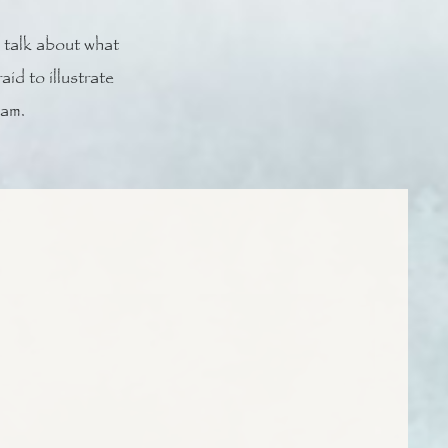
 talk about what
id to illustrate
eam.