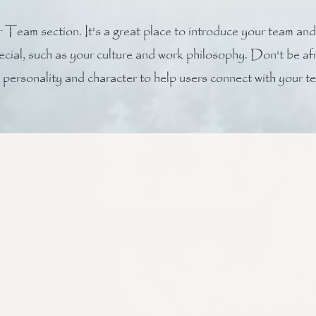
 Team section. It's a great place to introduce your team and
ecial, such as your culture and work philosophy. Don't be afra
personality and character to help users connect with your t