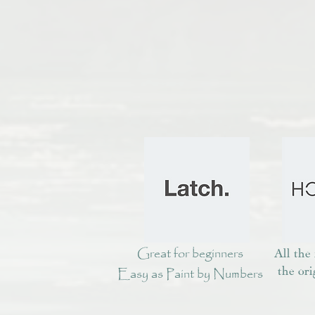
Great for beginners
All the
Easy as Paint by Numbers
the ori