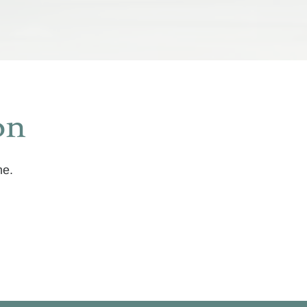
on
me.