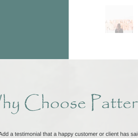
hy Choose Patter
Add a testimonial that a happy customer or client has sa