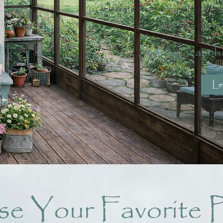
celebrated for their quality, beaut
creating fabrics that in
Simply Beautifu
Le
e Your Favorite P