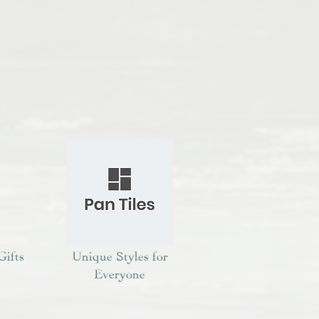
Gifts
Unique Styles for
Everyone