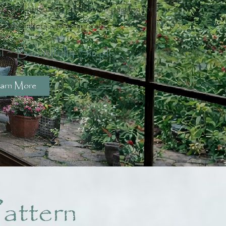
y, and originality - reflect her passion for
spire quilters and makers alike.
l ~ Beautifully Simple
arn More
attern