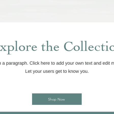
xplore the Collecti
m a paragraph. Click here to add your own text and edit 
Let your users get to know you.
Shop Now