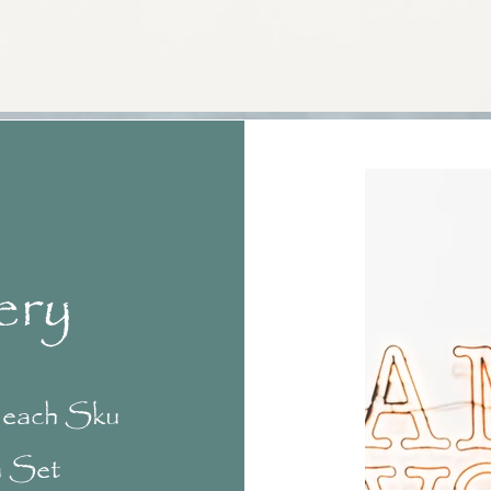
ery
f each Sku
n Set