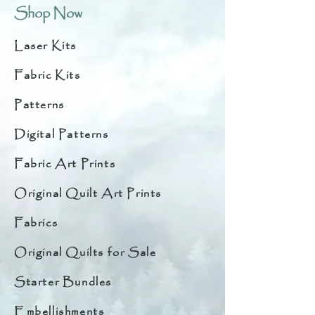
Shop Now
Laser Kits
Fabric Kits
Patterns
Digital Patterns
Fabric Art Prints
Original Quilt Art Prints
Fabrics
Original Quilts for Sale
Starter Bundles
Embellishments