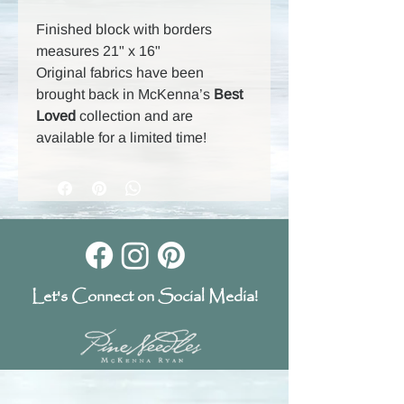
Finished block with borders
measures 21" x 16"
Original fabrics have been
brought back in McKenna’s
Best
Loved
collection and are
available for a limited time!
Let's Connect on Social Media!