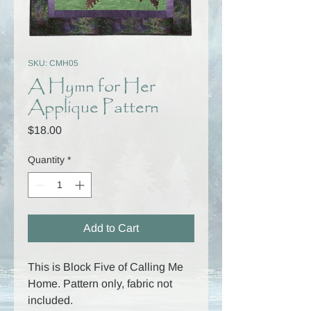
SKU: CMH05
A Hymn for Her
Applique Pattern
Price
$18.00
Quantity
*
Add to Cart
This is Block Five of Calling Me
Home. Pattern only, fabric not
included.