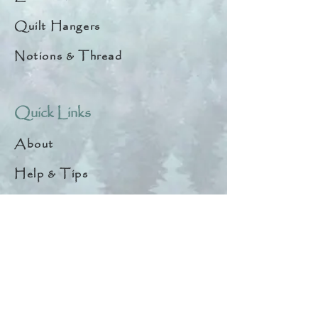
Quilt Hangers
Notions & Thread
Quick Links
About
Help & Tips
Contact
My Account
Search
Customer Creations