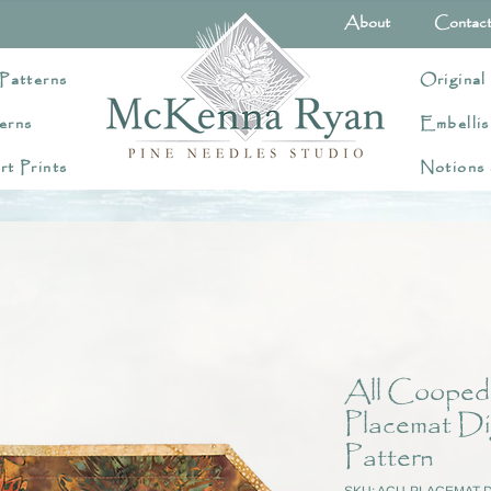
About
Contac
Patterns
Original
erns
Embellis
rt Prints
Notions
All Cooped
Placemat Di
Pattern