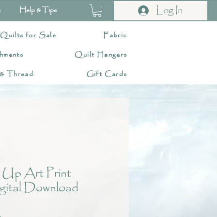
Log In
t
Help & Tips
 Quilts for Sale
Fabric
hments
Quilt Hangers
 & Thread
Gift Cards
 Up Art Print
gital Download