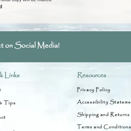
d
t on Social Media!
k Links
Resources
t
Privacy Policy
Accessibility Stateme
& Tips
Shipping and Returns
ct
Terms and Condition