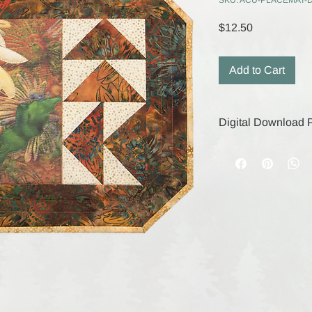
SKU: ACU-PLACEMAT-
Price
$12.50
Add to Cart
Digital Download P
Your digital purchase
remain active for 30
save your files durin
digital products, the
are final.