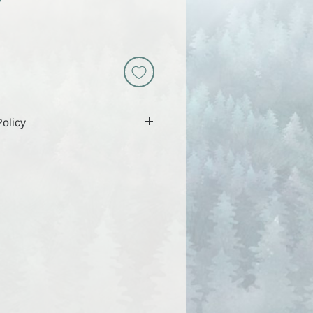
D
olicy
 includes a download link that will
 days, so be sure to download and
g that time. Because these are
y are non-returnable and all sales