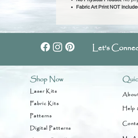
Fabric Art Print NOT Include
Let's Connec
Shop Now
Quic
Laser Kits
Abou
Fabric Kits
Help 
Patterns
Conta
Digital Patterns