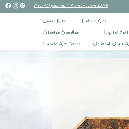
Free Shipping on U.S. orders over $200!
Laser Kits
Fabric Kits
Starter Bundles
Digital Patt
Fabric Art Prints
Original Quilt A