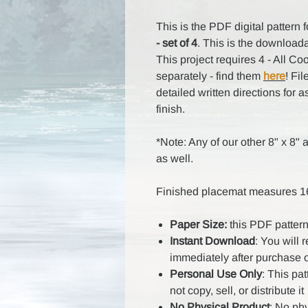
This is the PDF digital pattern 
- set of 4
. This is the downloada
This project requires 4 - All Co
separately - find them
here
! Fi
detailed written directions for a
finish.
*Note: Any of our other 8" x 8" a
as well.
Finished placemat measures 16
Paper Size:
this PDF pattern
Instant Download
: You will 
immediately after purchase 
Personal Use Only
: This pa
not copy, sell, or distribute it
No Physical Product
: No ph