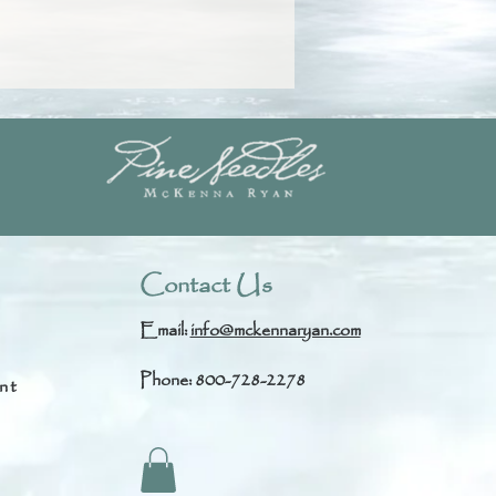
Contact Us
Email:
info@mckennaryan.com
Phone: 800-728-2278
nt
s