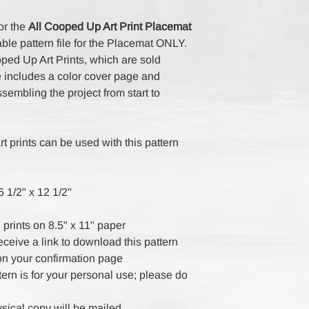
for the
All Cooped Up Art Print Placemat
ble pattern file for the Placemat ONLY.
oped Up Art Prints, which are sold
le includes a color cover page and
ssembling the project from start to
rt prints can be used with this pattern
 1/2" x 12 1/2"
 prints on 8.5" x 11" paper
receive a link to download this pattern
on your confirmation page
ttern is for your personal use; please do
ysical copy will be mailed