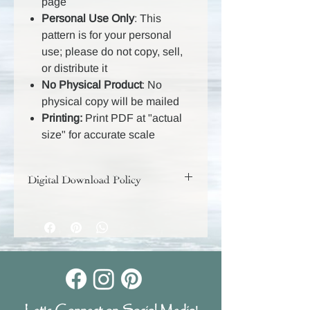
page
Personal Use Only
: This
pattern is for your personal
use; please do not copy, sell,
or distribute it
No Physical Product
: No
physical copy will be mailed
Printing:
Print PDF at "actual
size" for accurate scale
Digital Download Policy
Your digital purchase includes a
download link that will remain active
for 30 days, so be sure to download
and save your files during that time.
Because these are digital products,
they are non-returnable and all sales
are final.