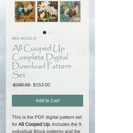
SKU: ACU11-D
All Cooped Up
Complete Digital
Download Pattern
Set
Regular
Sale
 $180.00 
$153.00
Price
Price
Add to Cart
This is the PDF digital pattern set
for
All Cooped Up.
Includes the
9
individual Block patterns and the