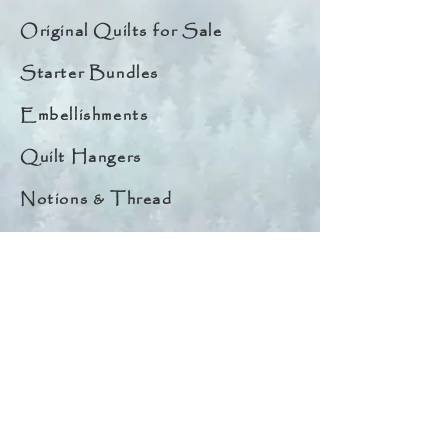
Original Quilts for Sale
Starter Bundles
Embellishments
Quilt Hangers
Notions & Thread
Quick Links
About
Help & Tips
Contact