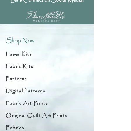
Let's Connect on Social Media!
Shop Now
Laser Kits
Fabric Kits
Patterns
Digital Patterns
Fabric Art Prints
Original Quilt Art Prints
Fabrics