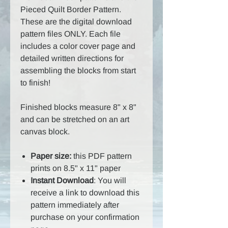
Pieced Quilt Border Pattern.
These are the digital download
pattern files ONLY. Each file
includes a color cover page and
detailed written directions for
assembling the blocks from start
to finish!
Finished blocks measure 8" x 8"
and can be stretched on an art
canvas block.
Paper size:
this PDF pattern
prints on 8.5" x 11" paper
Instant Download
: You will
receive a link to download this
pattern immediately after
purchase on your confirmation