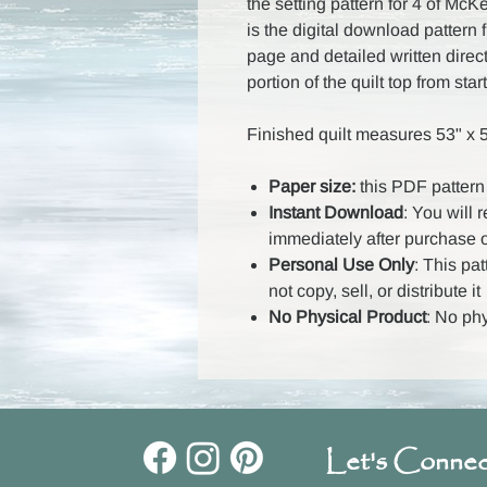
the setting pattern for 4 of Mc
is the digital download pattern 
page and detailed written direc
portion of the quilt top from start
Finished quilt measures 53" x 
Paper size:
this PDF pattern 
Instant Download
: You will 
immediately after purchase 
Personal Use Only
: This pa
not copy, sell, or distribute it
No Physical Product
: No ph
Let's Connec