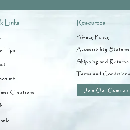
k Links
Resources
t
Privacy Policy
Accessibility Stateme
& Tips
Shipping and Returns
ct
Terms and Condition
ccount
Join Our Communi
mer Creations
h
sale