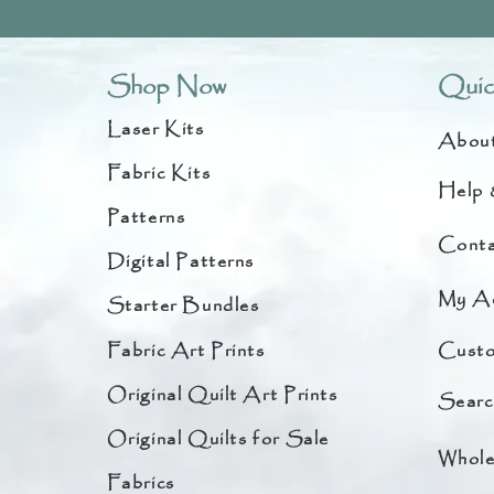
Shop Now
Quic
Laser Kits
Abou
Fabric Kits
Help 
Patterns
Conta
Digital Patterns
My A
Starter Bundles
Fabric Art Prints
Custo
Original Quilt Art Prints
Searc
Original Quilts for Sale
Whole
Fabrics