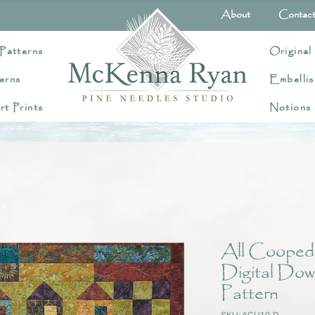
About
Contac
Patterns
Original
erns
Embellis
rt Prints
Notions
All Cooped
Digital Dow
Pattern