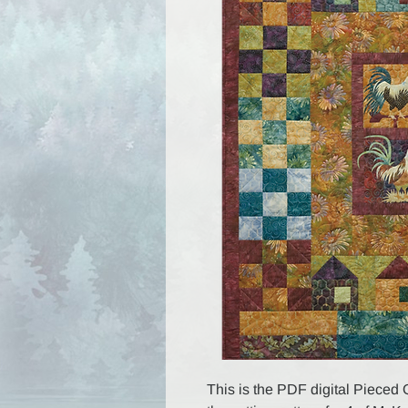
This is the PDF digital Pieced 