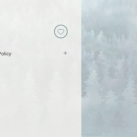
olicy
 includes a download link that will
 days, so be sure to download and
g that time. Because these are
y are non-returnable and all sales