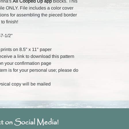
Kenna's
All Cooped Up app
blocks. This
file ONLY. File includes a color cover
tions for assembling the pieced border
 to finish!
57-1/2"
prints on 8.5" x 11" paper
receive a link to download this pattern
on your confirmation page
ttern is for your personal use; please do
ysical copy will be mailed
t on Social Media!