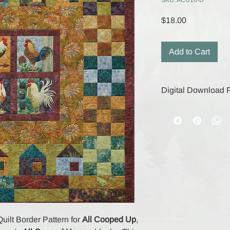
SKU: ACU10-D
Price
$18.00
Add to Cart
Digital Download P
Your digital purchase
remain active for 30
save your files durin
digital products, the
are final.
Quilt Border Pattern for
All Cooped Up
,