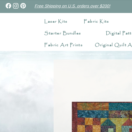
Free Shipping on U.S. orders over $200!
Laser Kits
Fabric Kits
Starter Bundles
Digital Patt
Fabric Art Prints
Original Quilt A