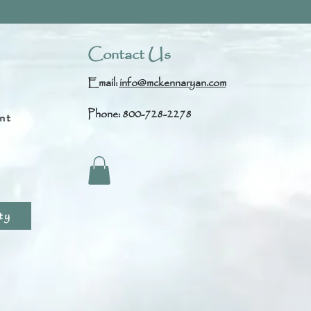
Contact Us
Email:
info@mckennaryan.com
Phone: 800-728-2278
nt
s
ty