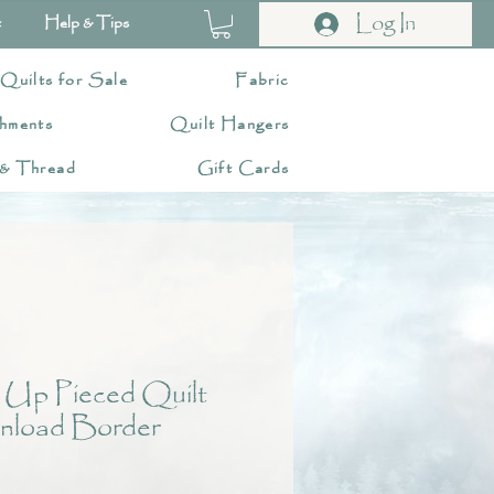
Log In
t
Help & Tips
 Quilts for Sale
Fabric
hments
Quilt Hangers
 & Thread
Gift Cards
 Up Pieced Quilt
nload Border