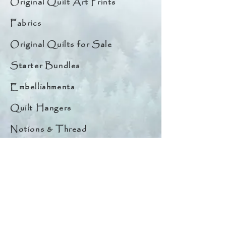
Original Quilt Art Prints
Fabrics
Original Quilts for Sale
Starter Bundles
Embellishments
Quilt Hangers
Notions & Thread
Quick Links
About
Help & Tips