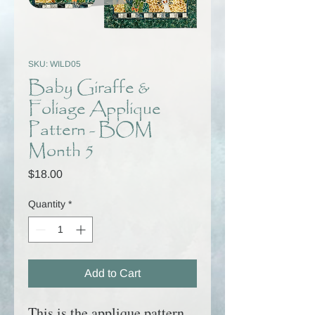
SKU: WILD05
Baby Giraffe &
Foliage Applique
Pattern - BOM
Month 5
Price
$18.00
Quantity
*
Add to Cart
This is the applique pattern