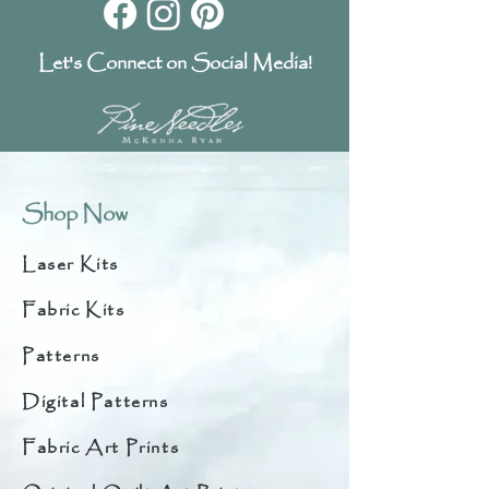
Let's Connect on Social Media!
Shop Now
Laser Kits
Fabric Kits
Patterns
Digital Patterns
Fabric Art Prints