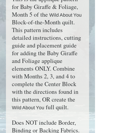
for Baby Giraffe & Foliage,
Month 5 of the
Wild About You
Block-of-the-Month quilt.
This pattern includes
detailed instructions, cutting
guide and placement guide
for adding the Baby Giraffe
and Foliage applique
elements ONLY. Combine
with Months 2, 3, and 4 to
complete
the Center Block
with the directions found in
this pattern
, OR create the
full quilt.
Wild About You
Does NOT include Border,
Binding or Backing Fabrics.