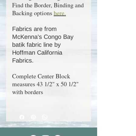
Find the Border, Binding and
Backing options
here.
Fabrics are from
McKenna's Congo Bay
batik fabric line by
Hoffman California
Fabrics.
Complete Center Block
measures 43 1/2" x 50 1/2"
with borders