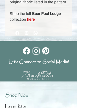
original fabric listed in the pattern.
Shop the full
Bear Foot Lodge
collection
here
Let's Connect on Social Media!
Shop Now
Laser Kits