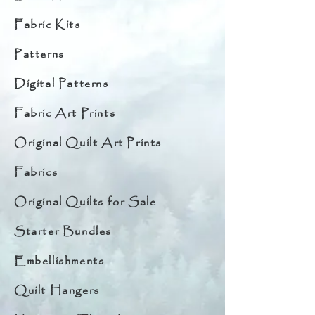
Fabric Kits
Patterns
Digital Patterns
Fabric Art Prints
Original Quilt Art Prints
Fabrics
Original Quilts for Sale
Starter Bundles
Embellishments
Quilt Hangers