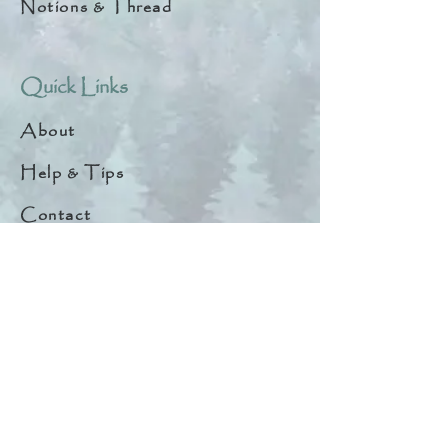
Notions & Thread
Quick Links
About
Help & Tips
Contact
My Account
Search
Customer Creations
Wholesale