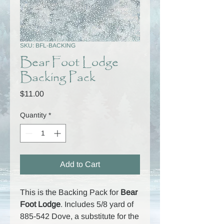
SKU: BFL-BACKING
Bear Foot Lodge
Backing Pack
Price
$11.00
Quantity
*
Add to Cart
This is the Backing Pack for
Bear
Foot Lodge
. Includes 5/8 yard of
885-542 Dove, a substitute for the