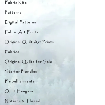
Fabric Kits
Patterns
Digital Patterns
Fabric Art Prints
Original Quilt Art Prints
Fabrics
Original Quilts for Sale
Starter Bundles
Embellishments
Quilt Hangers
Notions & Thread