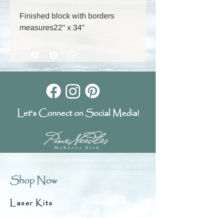
Finished block with borders
measures22" x 34"
Let's Connect on Social Media!
Shop Now
Laser Kits