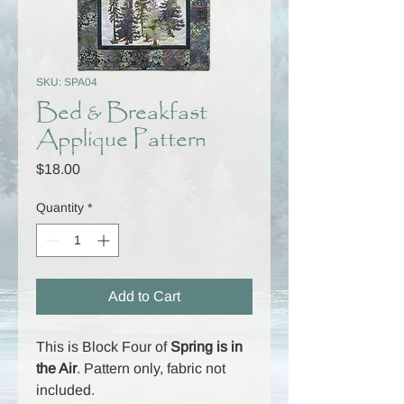
SKU: SPA04
Bed & Breakfast
Applique Pattern
Price
$18.00
Quantity
*
Add to Cart
This is Block Four of
Spring is in
the Air
. Pattern only, fabric not
included.