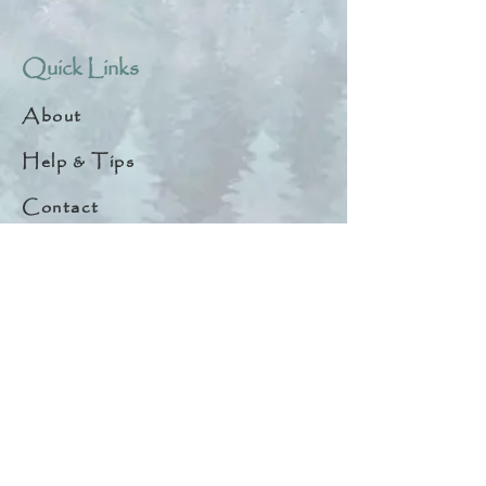
Quick Links
About
Help & Tips
Contact
My Account
Search
Customer Creations
Wholesale