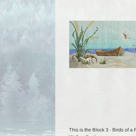
This is the Block 3 - Birds of a