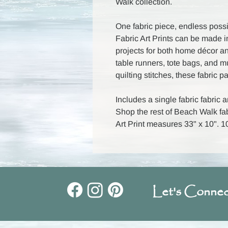
Walk collection.
One fabric piece, endless possib
Fabric Art Prints can be made i
projects for both home décor an
table runners, tote bags, and 
quilting stitches, these fabric p
Includes a single fabric fabric ar
Shop the rest of Beach Walk fab
Art Print measures 33" x 10".
Let's Connec