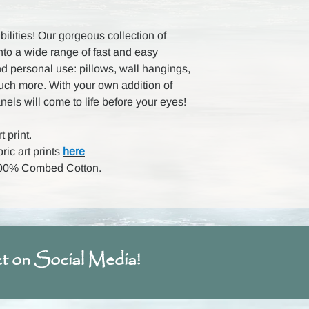
ilities! Our gorgeous collection of
nto a wide range of fast and easy
d personal use: pillows, wall hangings,
much more. With your own addition of
anels will come to life before your eyes!
t print.
ric art prints
here
 100% Combed Cotton.
t on Social Media!