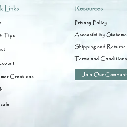
k Links
Resources
t
Privacy Policy
Accessibility Stateme
& Tips
Shipping and Returns
ct
Terms and Condition
ccount
Join Our Communi
mer Creations
h
sale