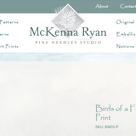
About
Contac
Patterns
Original
erns
Embellis
rt Prints
Notions
Birds of a F
Print
SKU: BW03-P