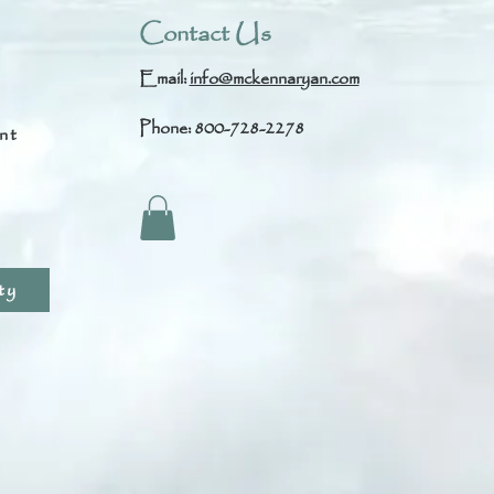
Contact Us
Email:
info@mckennaryan.com
Phone: 800-728-2278
nt
s
ty