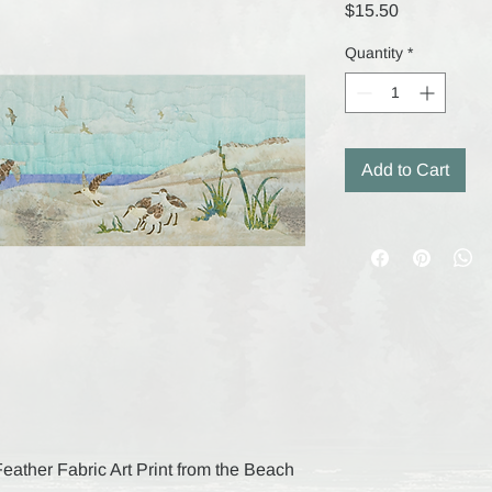
Price
$15.50
Quantity
*
Add to Cart
 Feather Fabric Art Print from the Beach