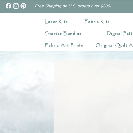
Free Shipping on U.S. orders over $200!
Laser Kits
Fabric Kits
Starter Bundles
Digital Patt
Fabric Art Prints
Original Quilt A