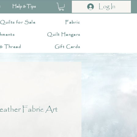
Log In
t
Help & Tips
 Quilts for Sale
Fabric
hments
Quilt Hangers
 & Thread
Gift Cards
eather Fabric Art