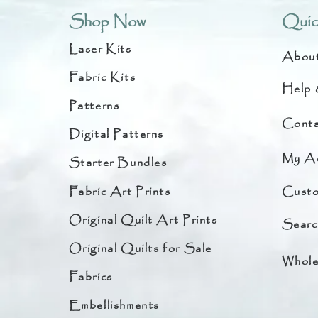
Shop Now
Quic
Laser Kits
Abou
Fabric Kits
Help 
Patterns
Conta
Digital Patterns
My A
Starter Bundles
Fabric Art Prints
Custo
Original Quilt Art Prints
Searc
Original Quilts for Sale
Whole
Fabrics
Embellishments