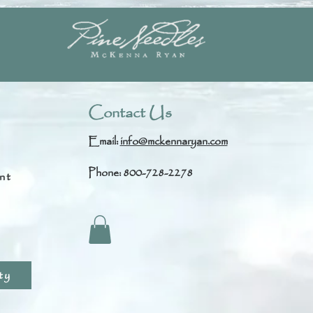
Contact Us
Email:
info@mckennaryan.com
Phone: 800-728-2278
nt
s
ty