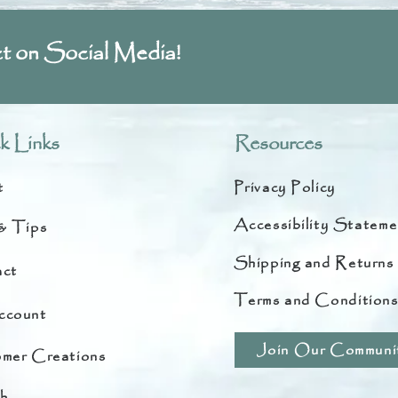
t on Social Media!
k Links
Resources
t
Privacy Policy
Accessibility Stateme
& Tips
Shipping and Returns
ct
Terms and Condition
ccount
Join Our Communi
mer Creations
h