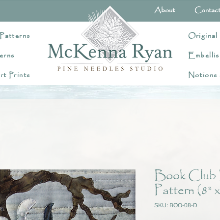
About
Contac
Patterns
Original
erns
Embellis
rt Prints
Notions
Book Club 
Pattern (8" x
SKU: BOO-08-D