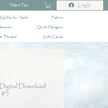
Log In
t
Help & Tips
 Quilts for Sale
Fabric
hments
Quilt Hangers
 & Thread
Gift Cards
Digital Download
 8")