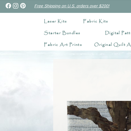
Free Shipping on U.S. orders over $200!
Laser Kits
Fabric Kits
Starter Bundles
Digital Patt
Fabric Art Prints
Original Quilt A