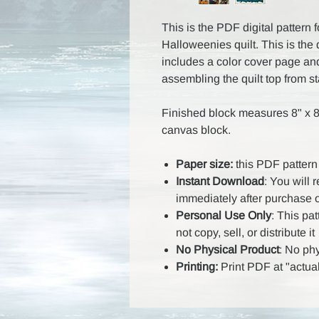
This is the PDF digital pattern 
Halloweenies quilt. This is the 
includes a color cover page and 
assembling the quilt top from sta
Finished block measures 8" x 8
canvas block.
Paper size:
this PDF pattern 
Instant Download
: You will 
immediately after purchase 
Personal Use Only
: This pa
not copy, sell, or distribute it
No Physical Product
: No ph
Printing:
Print PDF at "actual