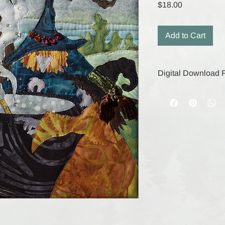
Price
$18.00
Add to Cart
Digital Download P
Your digital purchase
remain active for 30
save your files durin
digital products, the
are final.