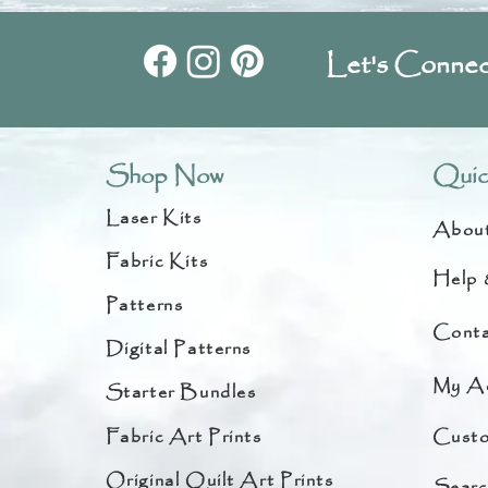
Let's Connec
Shop Now
Quic
Laser Kits
Abou
Fabric Kits
Help 
Patterns
Conta
Digital Patterns
My A
Starter Bundles
Fabric Art Prints
Custo
Original Quilt Art Prints
Searc