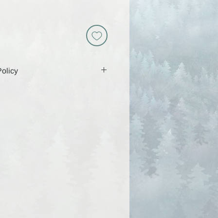
olicy
 includes a download link that will
 days, so be sure to download and
g that time. Because these are
y are non-returnable and all sales