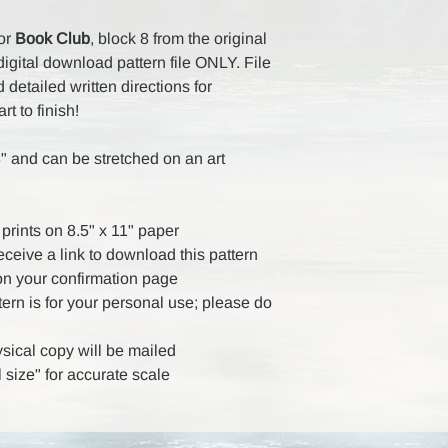
for
Book Club
, block 8 from the original
digital download pattern file ONLY. File
detailed written directions for
rt to finish!
" and can be stretched on an art
prints on 8.5" x 11" paper
receive a link to download this pattern
on your confirmation page
ttern is for your personal use; please do
ysical copy will be mailed
 size" for accurate scale