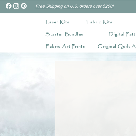
Free Shipping on U.S. orders over $200!
Laser Kits
Fabric Kits
Starter Bundles
Digital Patt
Fabric Art Prints
Original Quilt A