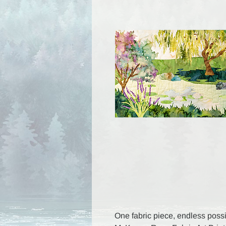
One fabric piece, endless possib