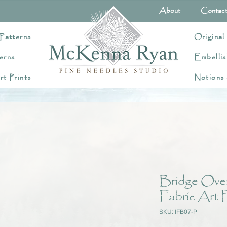
About
Contac
Patterns
Original
erns
Embellis
rt Prints
Notions
Bridge Ove
Fabric Art P
SKU: IFB07-P