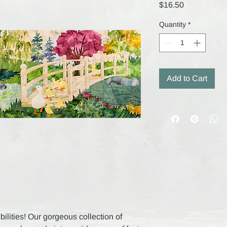
Price
$16.50
Quantity
*
Add to Cart
ilities! Our gorgeous collection of