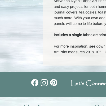
McKenna Ryan Fabric Art Prints
and easy projects for both hom
journal covers, tea cozies, toas
much more. With your own additi
panels will come to life before 
Includes a single fabric art print
For more inspiration, see down
Art Print measures 29" x 10".
Let's Connec