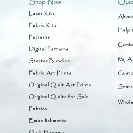
Shop Now
Quic
Laser Kits
Abou
Fabric Kits
Help 
Patterns
Conta
Digital Patterns
My A
Starter Bundles
Fabric Art Prints
Custo
Original Quilt Art Prints
Searc
Original Quilts for Sale
Whole
Fabrics
Embellishments
Quilt Hangers