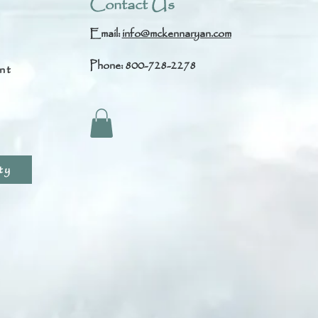
Contact Us
Email:
info@mckennaryan.com
Phone: 800-728-2278
nt
s
ty