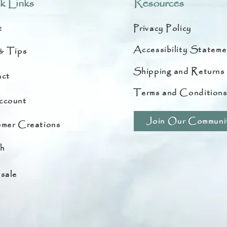
k Links
Resources
t
Privacy Policy
Accessibility Stateme
& Tips
Shipping and Returns
ct
Terms and Condition
ccount
Join Our Communi
mer Creations
h
sale