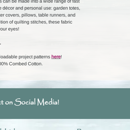
 can be made into a wide range of fast
e décor and personal use: garden totes,
ter covers, pillows, table runners, and
on of quilting stitches, these fabric
your eyes!
.
loadable project patterns
here
!
 100% Combed Cotton.
t on Social Media!