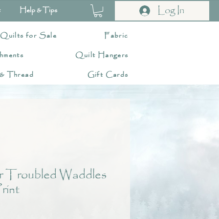
Log In
t
Help & Tips
 Quilts for Sale
Fabric
hments
Quilt Hangers
 & Thread
Gift Cards
r Troubled Waddles
rint