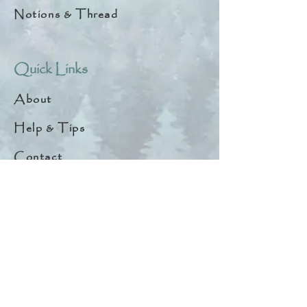
Notions & Thread
Quick Links
About
Help & Tips
Contact
My Account
Search
Customer Creations
Wholesale