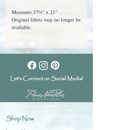
Measures 37½" x 21"
Original fabric may no longer be
available.
Let's Connect on Social Media!
Shop Now