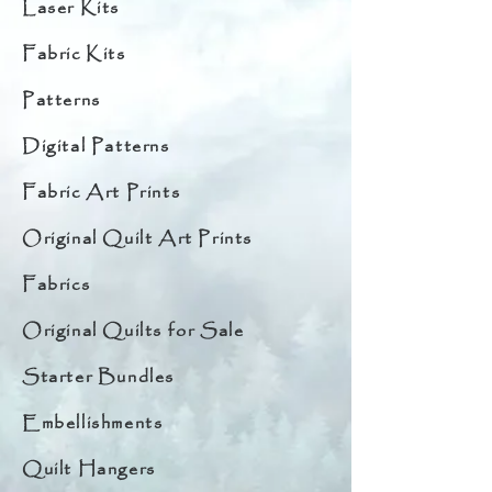
Laser Kits
Fabric Kits
Patterns
Digital Patterns
Fabric Art Prints
Original Quilt Art Prints
Fabrics
Original Quilts for Sale
Starter Bundles
Embellishments
Quilt Hangers