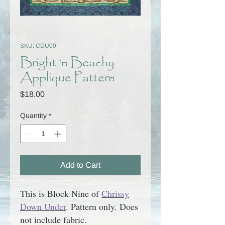
SKU: CDU09
Bright 'n Beachy
Applique Pattern
Price
$18.00
Quantity
*
Add to Cart
This is Block Nine of
Chrissy
Down Under
.
Pattern only.
Does
not include fabric.