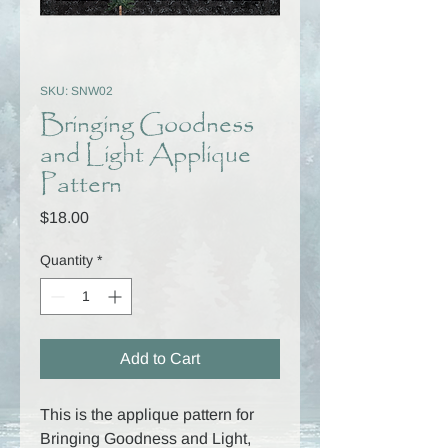
SKU: SNW02
Bringing Goodness
and Light Applique
Pattern
Price
$18.00
Quantity
*
Add to Cart
This is the applique pattern for
Bringing Goodness and Light,