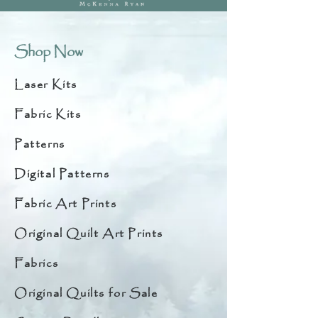
Shop Now
Laser Kits
Fabric Kits
Patterns
Digital Patterns
Fabric Art Prints
Original Quilt Art Prints
Fabrics
Original Quilts for Sale