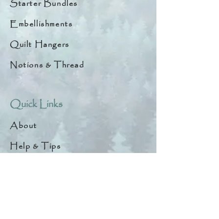
Starter Bundles
Embellishments
Quilt Hangers
Notions & Thread
Quick Links
About
Help & Tips
Contact
My Account
Search