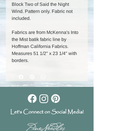
Block Two of Said the Night
Wind. Pattern only. Fabric not
included.
Fabrics are from McKenna's Into
the Mist batik fabric line by
Hoffman California Fabrics.
Measures 51 1/2" x 23 1/4" with
borders.
Let's Connect on Social Media!