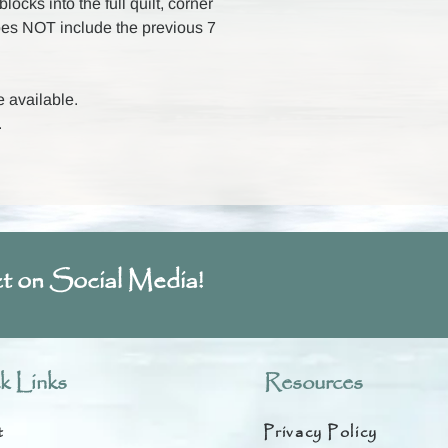
ocks into the full quilt, corner
oes NOT include the previous 7
e available.
.
t on Social Media!
k Links
Resources
t
Privacy Policy