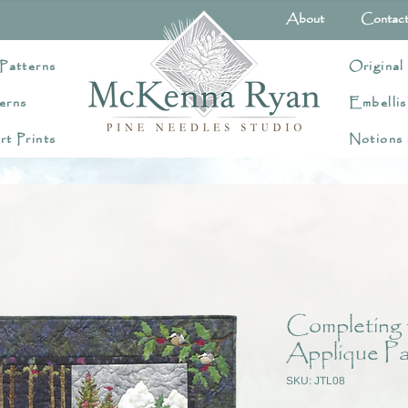
About
Contac
Patterns
Original
erns
Embellis
rt Prints
Notions
Completing 
Applique Pa
SKU: JTL08