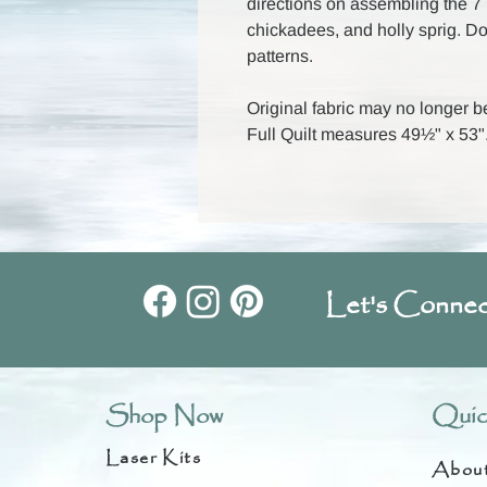
directions on assembling the 7 bl
chickadees, and holly sprig. D
patterns.
Original fabric may no longer b
Full Quilt measures 49½" x 53"
Let's Connec
Shop Now
Quic
Laser Kits
Abou