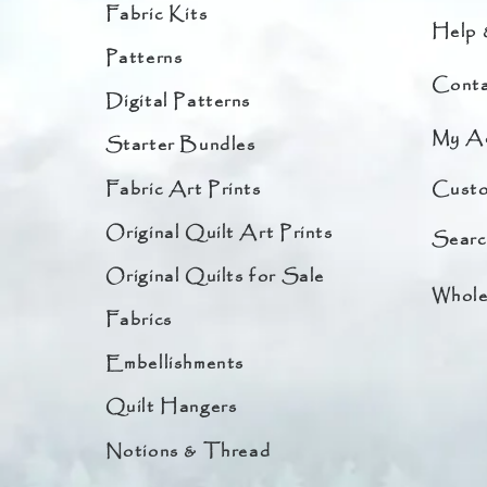
Fabric Kits
Help 
Patterns
Conta
Digital Patterns
My A
Starter Bundles
Fabric Art Prints
Custo
Original Quilt Art Prints
Searc
Original Quilts for Sale
Whole
Fabrics
Embellishments
Quilt Hangers
Notions & Thread