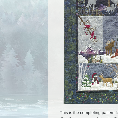
This is the completing pattern f