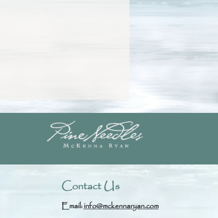
Contact Us
Email:
info@mckennaryan.com