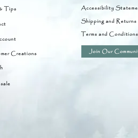
Accessibility Stateme
& Tips
Shipping and Returns
ct
Terms and Condition
ccount
Join Our Communi
mer Creations
h
sale