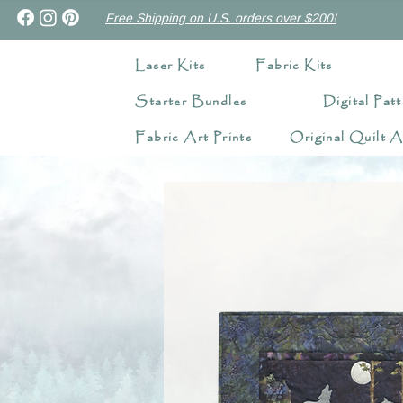
Free Shipping on U.S. orders over $200!
Laser Kits
Fabric Kits
Starter Bundles
Digital Patt
Fabric Art Prints
Original Quilt A