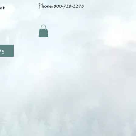
Phone: 800-728-2278
nt
s
ty