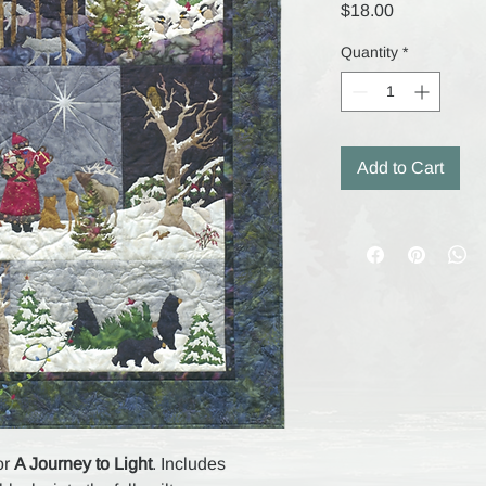
Price
$18.00
Quantity
*
Add to Cart
or
A Journey to Light
. Includes