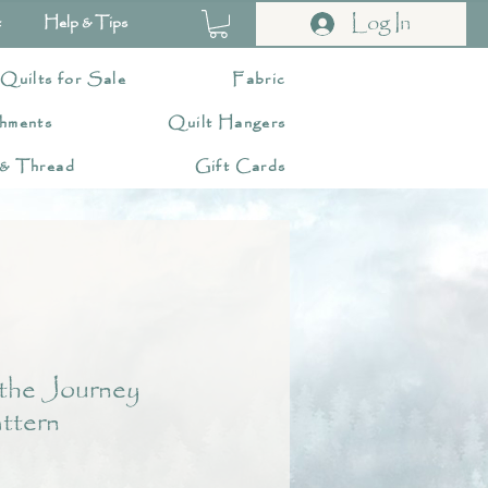
Log In
t
Help & Tips
 Quilts for Sale
Fabric
hments
Quilt Hangers
 & Thread
Gift Cards
the Journey
ttern