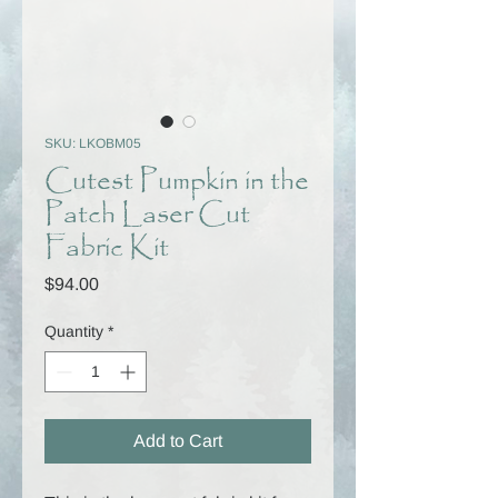
SKU: LKOBM05
Cutest Pumpkin in the
Patch Laser Cut
Fabric Kit
Price
$94.00
Quantity
*
Add to Cart