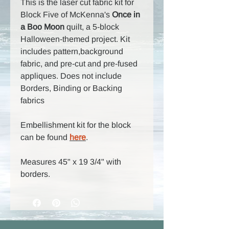
This is the laser cut fabric kit for
Block Five of McKenna's
Once in
a Boo Moon
quilt, a 5-block
Halloween-themed project. Kit
includes pattern,background
fabric, and pre-cut and pre-fused
appliques. Does not include
Borders, Binding or Backing
fabrics
Embellishment kit for the block
can be found
here
.
Measures 45" x 19 3/4" with
borders.