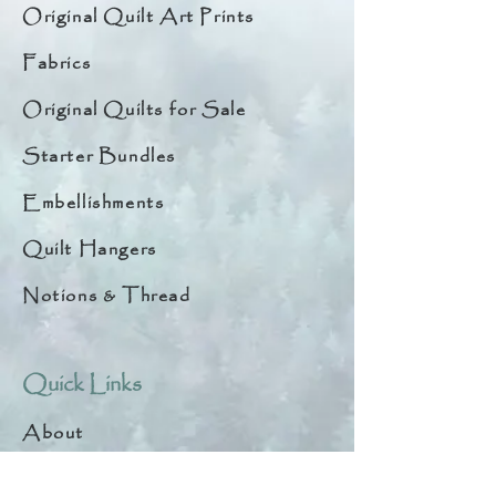
Original Quilt Art Prints
Fabrics
Original Quilts for Sale
Starter Bundles
Embellishments
Quilt Hangers
Notions & Thread
Quick Links
About
Help & Tips