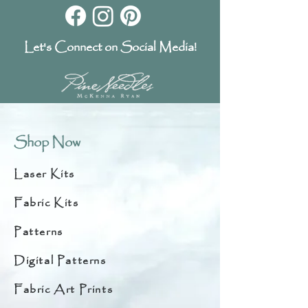
Let's Connect on Social Media!
Shop Now
Laser Kits
Fabric Kits
Patterns
Digital Patterns
Fabric Art Prints