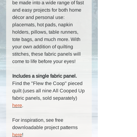
be made into a wide range of fast
and easy projects for both home
décor and personal use:
placemats, hot pads, napkin
holders, pillows, table runners,
tote bags, and much more. With
your own addition of quilting
stitches, these fabric panels will
come to life before your eyes!
Includes a single fabric panel.
Find the "Flew the Coop" pieced
quilt (uses all nine All Cooped Up
fabric panels, sold separately)
here
.
For inspiration, see free
downloadable project patterns
here
!