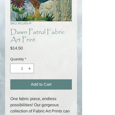
SKU: ACU05-P
Dawn Patrol Fabric
Art Print
Price
$14.50
Quantity
*
Add to Cart
One fabric piece, endless
possibilities! Our gorgeous
collection of Fabric Art Prints can