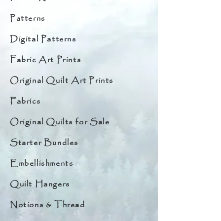
Patterns
Digital Patterns
Fabric Art Prints
Original Quilt Art Prints
Fabrics
Original Quilts for Sale
Starter Bundles
Embellishments
Quilt Hangers
Notions & Thread