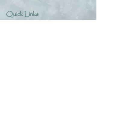
Quick Links
About
Help & Tips
Contact
My Account
Search
Customer Creations
Wholesale
Resources