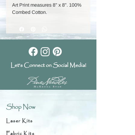
Art Print measures 8" x 8". 100%
Combed Cotton.
Let's Connect on Social Media!
Shop Now
Laser Kits
Fabric Kits