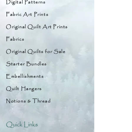
Digital Patterns
Fabric Art Prints
Original Quilt Art Prints
Fabrics
Original Quilts for Sale
Starter Bundles
Embellishments
Quilt Hangers
Notions & Thread
Quick Links