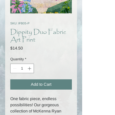
SKU: IFB05-P
Dippity Duo Fabric
Art Print
Price
$14.50
Quantity
*
Add to Cart
One fabric piece, endless
possibilities! Our gorgeous
collection of McKenna Ryan