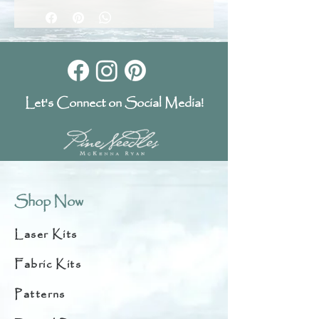
Let's Connect on Social Media!
Shop Now
Laser Kits
Fabric Kits
Patterns