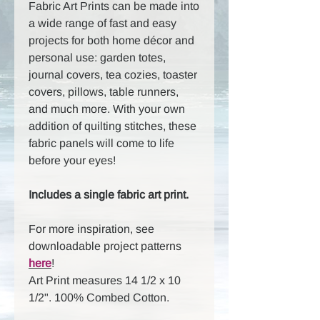
Fabric Art Prints can be made into
a wide range of fast and easy
projects for both home décor and
personal use: garden totes,
journal covers, tea cozies, toaster
covers, pillows, table runners,
and much more. With your own
addition of quilting stitches, these
fabric panels will come to life
before your eyes!
Includes a single fabric art print.
For more inspiration, see
downloadable project patterns
here
!
Art Print measures 14 1/2 x 10
1/2". 100% Combed Cotton.