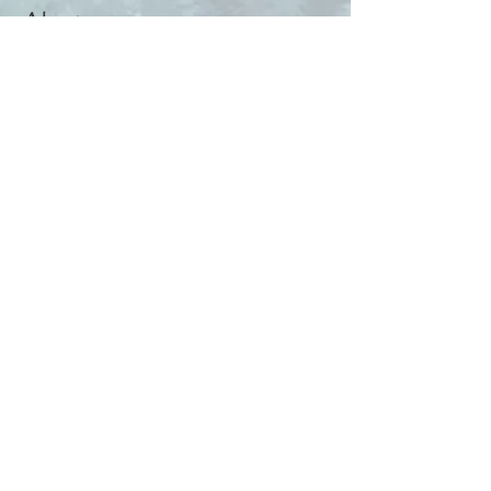
About
Help & Tips
Contact
My Account
Search
Customer Creations
Wholesale
Resources
Privacy Policy