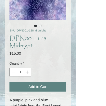
SKU: DPN001-128 Midnight
DPN001-128
Midnight
Price
$15.00
Quantity
*
Add to Cart
A purple, pink and blue
print fabric from the Best Loved