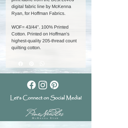
digital fabric line by McKenna
Ryan, for Hoffman Fabrics.
WOF= 43/44". 100% Printed
Cotton. Printed on Hoffman's
highest-quality 205-thread count
quilting cotton.
Let's Connect on Social Media!