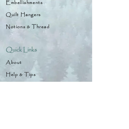
Embellishments
Quilt Hangers
Notions & Thread
Quick Links
About
Help & Tips
Contact
My Account
Search
Customer Creations