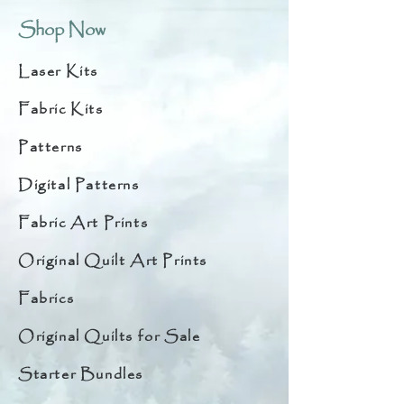
Shop Now
Laser Kits
Fabric Kits
Patterns
Digital Patterns
Fabric Art Prints
Original Quilt Art Prints
Fabrics
Original Quilts for Sale
Starter Bundles