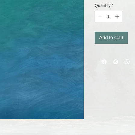
Quantity
*
Add to Cart