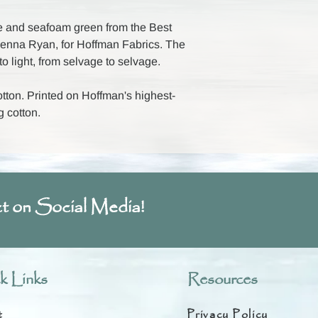
e and seafoam green from the Best
cKenna Ryan, for Hoffman Fabrics. The
o light, from selvage to selvage.
ton. Printed on Hoffman's highest-
g cotton.
t on Social Media!
k Links
Resources
t
Privacy Policy