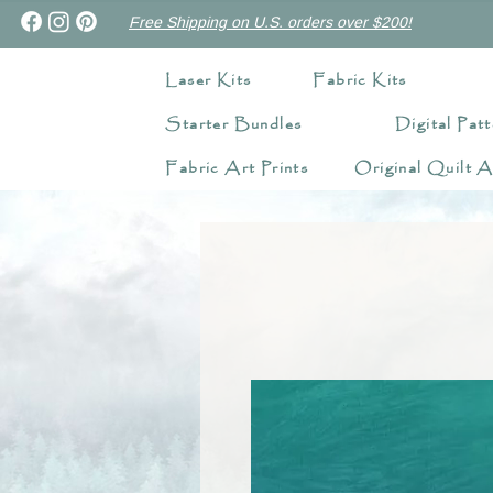
Free Shipping on U.S. orders over $200!
Laser Kits
Fabric Kits
Starter Bundles
Digital Patt
Fabric Art Prints
Original Quilt A