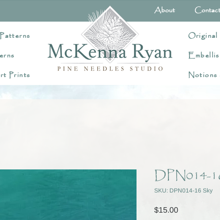
About
Contac
Patterns
Original
erns
Embellis
rt Prints
Notions
DPN014-1
SKU: DPN014-16 Sky
Price
$15.00