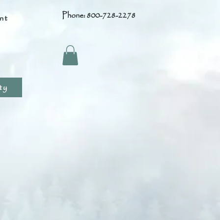
Phone: 800-728-2278
nt
s
ty