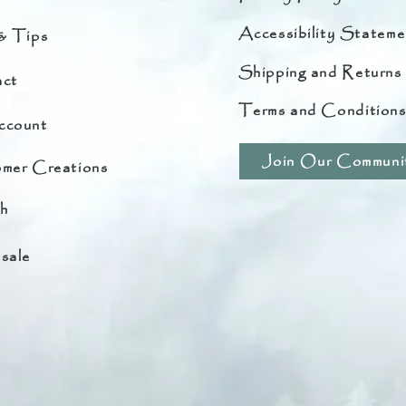
Accessibility Stateme
& Tips
Shipping and Returns
ct
Terms and Condition
ccount
Join Our Communi
mer Creations
h
sale