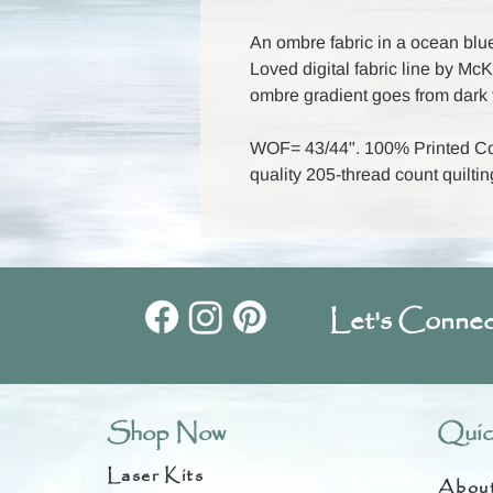
An ombre fabric in a ocean blu
Loved digital fabric line by M
ombre gradient goes from dark t
WOF= 43/44". 100% Printed Cot
quality 205-thread count quiltin
Let's Connec
Shop Now
Quic
Laser Kits
Abou