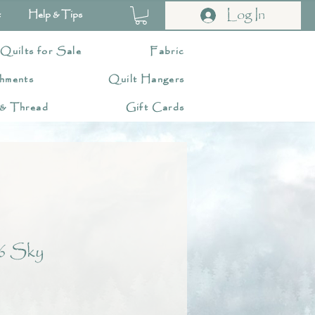
Log In
t
Help & Tips
 Quilts for Sale
Fabric
hments
Quilt Hangers
 & Thread
Gift Cards
6 Sky