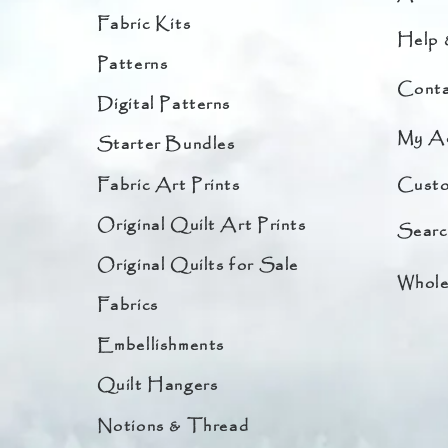
Fabric Kits
Help 
Patterns
Conta
Digital Patterns
My A
Starter Bundles
Fabric Art Prints
Custo
Original Quilt Art Prints
Searc
Original Quilts for Sale
Whole
Fabrics
Embellishments
Quilt Hangers
Notions & Thread