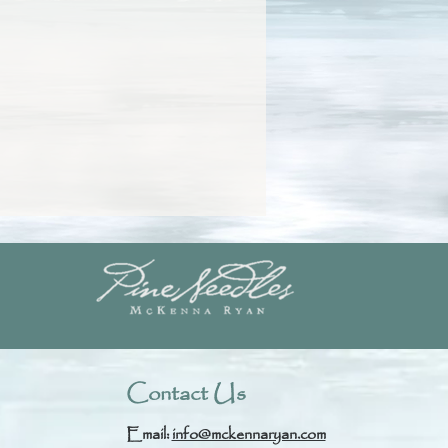
Contact Us
Email:
info@mckennaryan.com