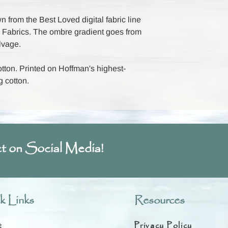
 from the Best Loved digital fabric line
Fabrics. The ombre gradient goes from
elvage.
ton. Printed on Hoffman's highest-
g cotton.
t on Social Media!
k Links
Resources
t
Privacy Policy