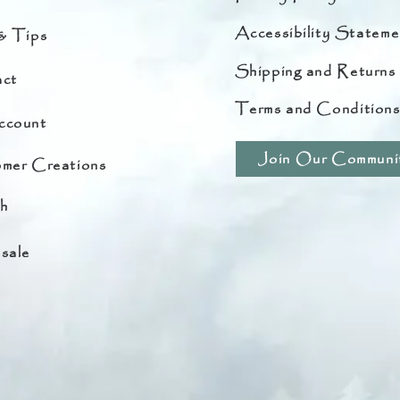
Accessibility Stateme
& Tips
Shipping and Returns
ct
Terms and Condition
ccount
Join Our Communi
mer Creations
h
sale