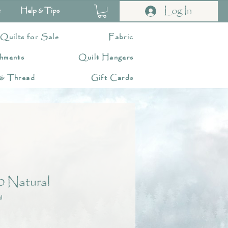
Log In
t
Help & Tips
 Quilts for Sale
Fabric
hments
Quilt Hangers
 & Thread
Gift Cards
 Natural
l