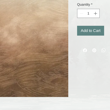
Quantity
*
Add to Cart