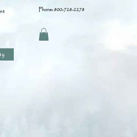
Phone: 800-728-2278
nt
s
ty