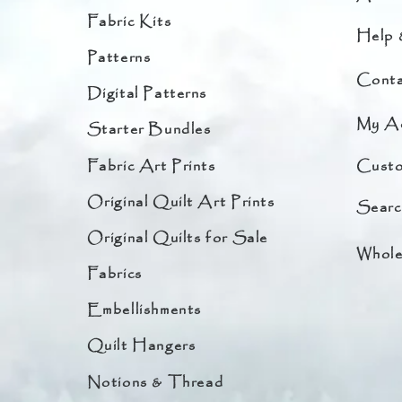
Fabric Kits
Help 
Patterns
Conta
Digital Patterns
My A
Starter Bundles
Fabric Art Prints
Custo
Original Quilt Art Prints
Searc
Original Quilts for Sale
Whole
Fabrics
Embellishments
Quilt Hangers
Notions & Thread