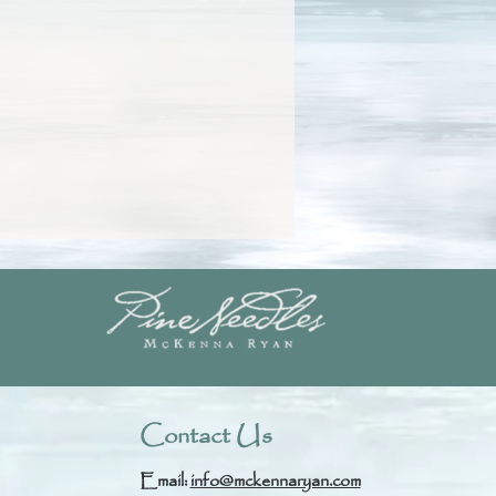
Contact Us
Email:
info@mckennaryan.com