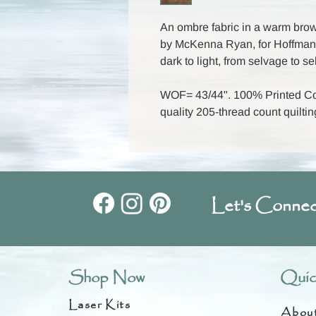
An ombre fabric in a warm brown
by McKenna Ryan, for Hoffman 
dark to light, from selvage to s
WOF= 43/44". 100% Printed Cot
quality 205-thread count quiltin
Let's Connec
Shop Now
Quic
Laser Kits
Abou