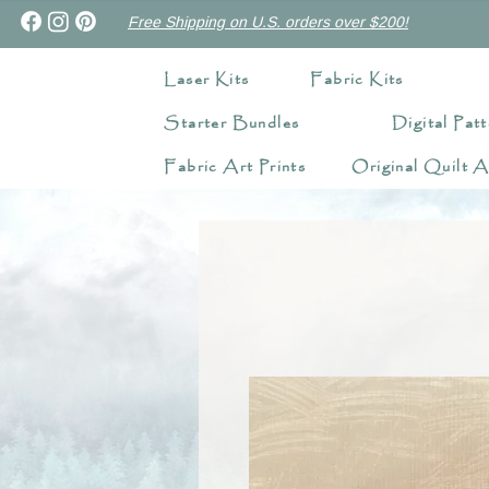
Free Shipping on U.S. orders over $200!
Laser Kits
Fabric Kits
Starter Bundles
Digital Patt
Fabric Art Prints
Original Quilt A