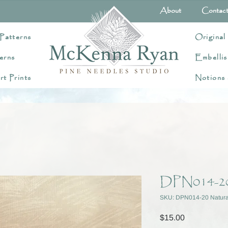
About
Contac
Patterns
Original
erns
Embellis
rt Prints
Notions
DPN014-20
SKU: DPN014-20 Natura
Price
$15.00