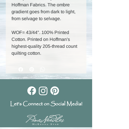
Hoffman Fabrics. The ombre
gradient goes from dark to light,
from selvage to selvage.
WOF= 43/44". 100% Printed
Cotton. Printed on Hoffman's
highest-quality 205-thread count
quilting cotton.
Let's Connect on Social Media!