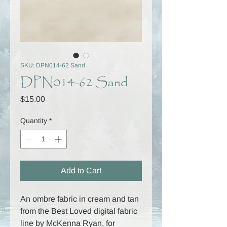
SKU: DPN014-62 Sand
DPN014-62 Sand
Price
$15.00
Quantity
*
Add to Cart
An ombre fabric in cream and tan
from the Best Loved digital fabric
line by McKenna Ryan, for