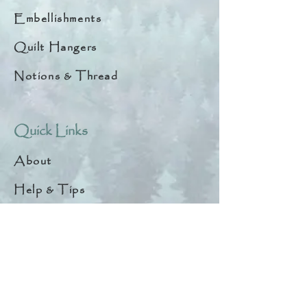
Embellishments
Quilt Hangers
Notions & Thread
Quick Links
About
Help & Tips
Contact
My Account
Search
Customer Creations