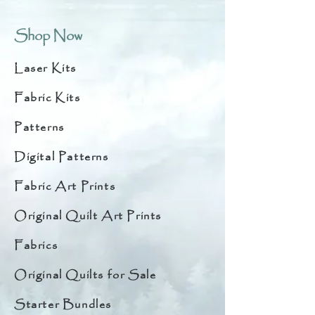
Shop Now
Laser Kits
Fabric Kits
Patterns
Digital Patterns
Fabric Art Prints
Original Quilt Art Prints
Fabrics
Original Quilts for Sale
Starter Bundles