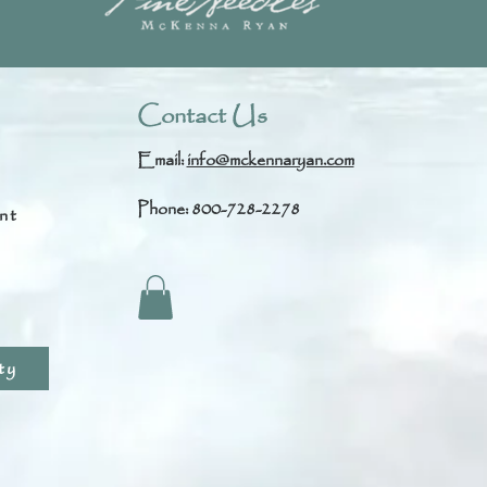
Contact Us
Email:
info@mckennaryan.com
Phone: 800-728-2278
nt
s
ty