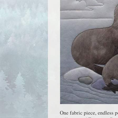
One fabric piece, endless p