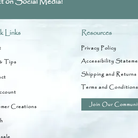
t on Social Media!
k Links
Resources
t
Privacy Policy
Accessibility Stateme
& Tips
Shipping and Returns
ct
Terms and Condition
ccount
Join Our Communi
mer Creations
h
sale