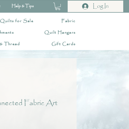
Log In
t
Help & Tips
 Quilts for Sale
Fabric
hments
Quilt Hangers
 & Thread
Gift Cards
nected Fabric Art