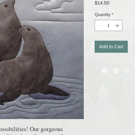
Price
$14.50
Quantity
*
Add to Cart
ossibilities! Our gorgeous