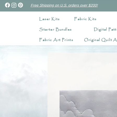
Free Shipping on U.S. orders over $200!
Laser Kits
Fabric Kits
Starter Bundles
Digital Patt
Fabric Art Prints
Original Quilt A