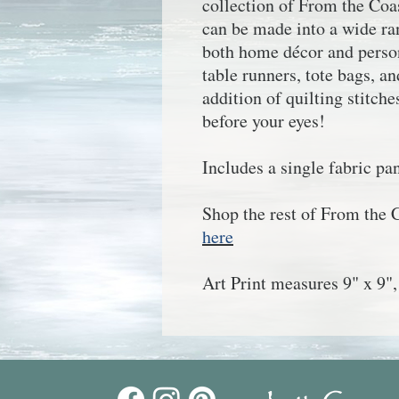
collection of
From the Coa
can be made into a wide ran
both home décor and person
table runners, tote bags, 
addition of quilting stitches
before your eyes!
Includes a single fabric pan
Shop the rest of
From the 
here
Art Print measures 9" x 9