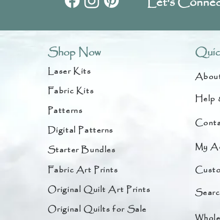
Let's Connec
Shop Now
Quic
Laser Kits
Abou
Fabric Kits
Help 
Patterns
Conta
Digital Patterns
My A
Starter Bundles
Fabric Art Prints
Custo
Original Quilt Art Prints
Searc
Original Quilts for Sale
Whole