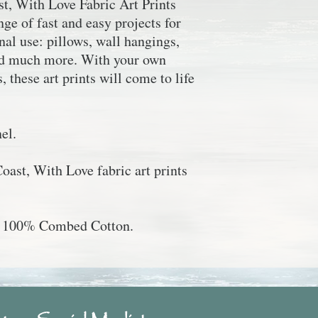
st, With Love
Fabric Art Prints
ge of fast and easy projects for
al use: pillows, wall hangings,
and much more. With your own
, these art prints will come to life
el.
Coast, With Love
fabric art prints
", 100% Combed Cotton.