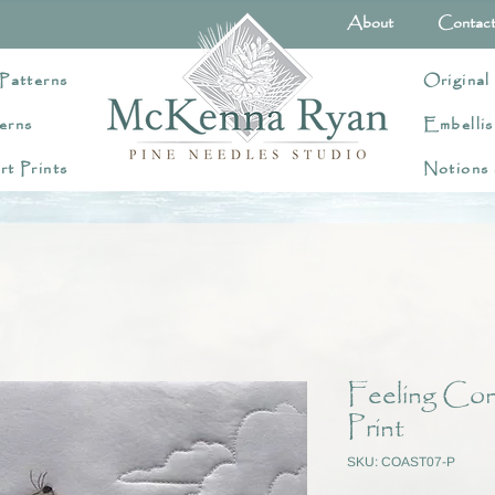
About
Contac
Patterns
Original
erns
Embellis
rt Prints
Notions
Feeling Con
Print
SKU: COAST07-P