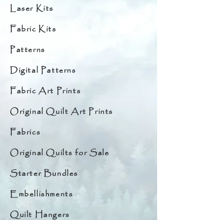
Laser Kits
Fabric Kits
Patterns
Digital Patterns
Fabric Art Prints
Original Quilt Art Prints
Fabrics
Original Quilts for Sale
Starter Bundles
Embellishments
Quilt Hangers