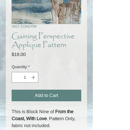
SKU: COAST09
Gaining Perspective
Applique Pattern
Price
$18.00
Quantity
*
Add to Cart
This is Block Nine of
From the
Coast, With Love
. Pattern Only,
fabric not included.