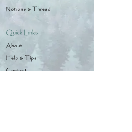
Notions & Thread
Quick Links
About
Help & Tips
Contact
My Account
Search
Customer Creations
Wholesale