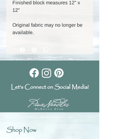
Finished block measures 12" x
12"
Original fabric may no longer be
available.
Let's Connect on Social Media!
Shop Now