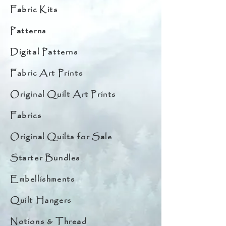
Fabric Kits
Patterns
Digital Patterns
Fabric Art Prints
Original Quilt Art Prints
Fabrics
Original Quilts for Sale
Starter Bundles
Embellishments
Quilt Hangers
Notions & Thread