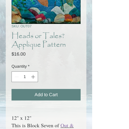
SKU: OUT07
Heads or Tales?
Applique Pattern
Price
$16.00
Quantity
*
Add to Cart
12" x 12"
This is Block Seven of
Out &