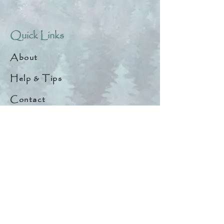
Quick Links
About
Help & Tips
Contact
My Account
Search
Customer Creations
Wholesale