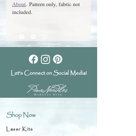
About
.
Pattern only, fabric not
included.
Let's Connect on Social Media!
Shop Now
Laser Kits