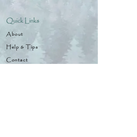
Quick Links
About
Help & Tips
Contact
My Account
Search
Customer Creations
Wholesale