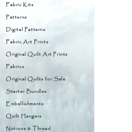
Fabric Kits
Patterns
Digital Patterns
Fabric Art Prints
Original Quilt Art Prints
Fabrics
Original Quilts for Sale
Starter Bundles
Embellishments
Quilt Hangers
Notions & Thread