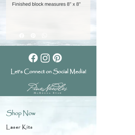
Finished block measures 8" x 8"
Let's Connect on Social Media!
Shop Now
Laser Kits