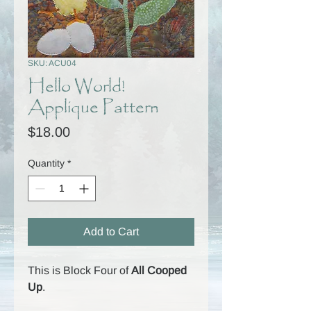
SKU: ACU04
Hello World!
Applique Pattern
Price
$18.00
Quantity
*
Add to Cart
This is Block Four of
All Cooped
Up
.