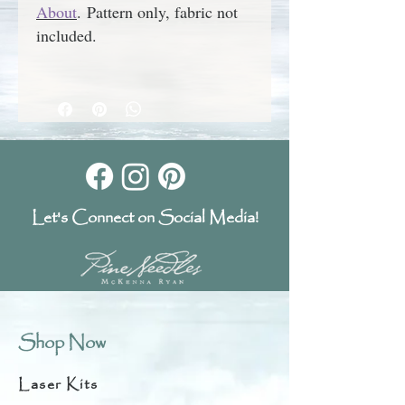
About
.
Pattern only, fabric not
included.
Let's Connect on Social Media!
Shop Now
Laser Kits