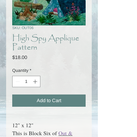
SKU: OUT06
High Spy Applique
Pattern
Price
$18.00
Quantity
*
Add to Cart
12" x 12"
This is Block Six of
Out &