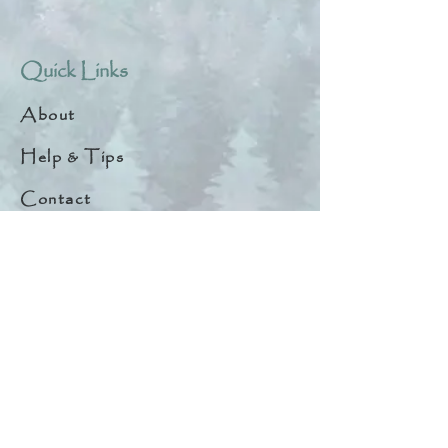
Quick Links
About
Help & Tips
Contact
My Account
Search
Customer Creations
Wholesale