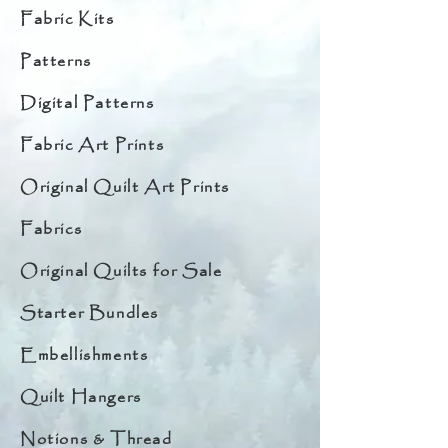
Fabric Kits
Patterns
Digital Patterns
Fabric Art Prints
Original Quilt Art Prints
Fabrics
Original Quilts for Sale
Starter Bundles
Embellishments
Quilt Hangers
Notions & Thread