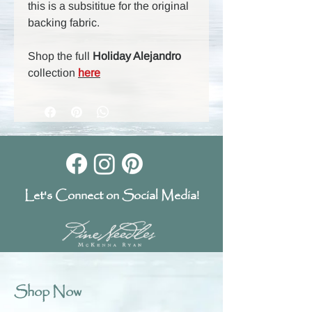
this is a subsititue for the original
backing fabric.
Shop the full
Holiday Alejandro
collection
here
Let's Connect on Social Media!
Shop Now