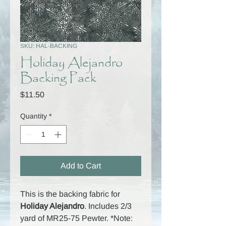
SKU: HAL-BACKING
Holiday Alejandro
Backing Pack
Price
$11.50
Quantity
*
Add to Cart
This is the backing fabric for
Holiday Alejandro
. Includes 2/3
yard of MR25-75 Pewter. *Note: