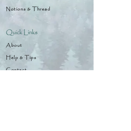
Notions & Thread
Quick Links
About
Help & Tips
Contact
My Account
Search
Customer Creations
Wholesale