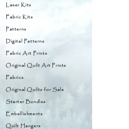
Laser Kits
Fabric Kits
Patterns
Digital Patterns
Fabric Art Prints
Original Quilt Art Prints
Fabrics
Original Quilts for Sale
Starter Bundles
Embellishments
Quilt Hangers