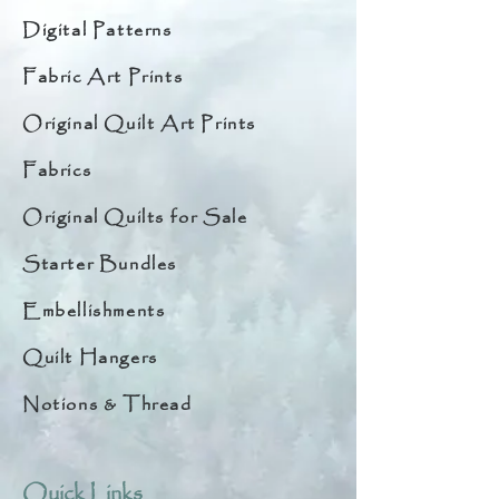
Digital Patterns
Fabric Art Prints
Original Quilt Art Prints
Fabrics
Original Quilts for Sale
Starter Bundles
Embellishments
Quilt Hangers
Notions & Thread
Quick Links