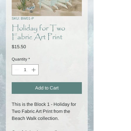
SKU: BW01-P
Holiday for Two
Fabric Art Print
Price
$15.50
Quantity
*
Add to Cart
This is the Block 1 - Holiday for
Two Fabric Art Print from the
Beach Walk collection.