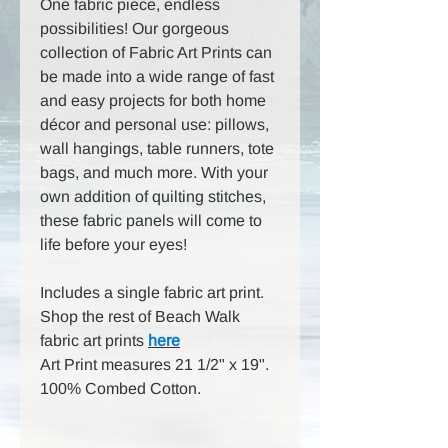
One fabric piece, endless
possibilities! Our gorgeous
collection of Fabric Art Prints can
be made into a wide range of fast
and easy projects for both home
décor and personal use: pillows,
wall hangings, table runners, tote
bags, and much more. With your
own addition of quilting stitches,
these fabric panels will come to
life before your eyes!
Includes a single fabric art print.
Shop the rest of Beach Walk
fabric art prints
here
Art Print measures 21 1/2" x 19".
100% Combed Cotton.