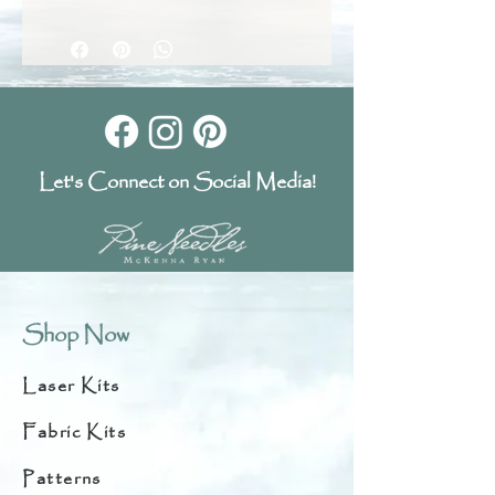
Let's Connect on Social Media!
Shop Now
Laser Kits
Fabric Kits
Patterns