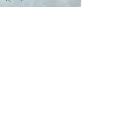
About
Help & Tips
Contact
My Account
Search
Customer Creations
Wholesale
Resources
Privacy Policy