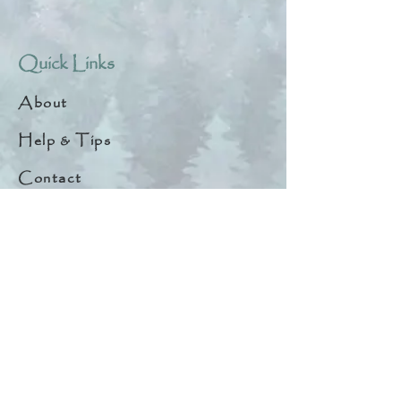
Quick Links
About
Help & Tips
Contact
My Account
Search
Customer Creations
Wholesale