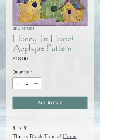
SKU: HTH04
Honey, I'm Home!
Applique Pattern
Price
$18.00
Quantity
*
Add to Cart
8" x 8"
This is Block Four of
Home