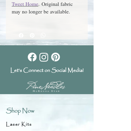
Tweet Home
.
Original fabric
may no longer be available.
Let's Connect on Social Media!
Shop Now
Laser Kits