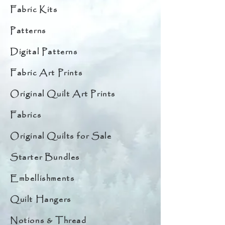
Fabric Kits
Patterns
Digital Patterns
Fabric Art Prints
Original Quilt Art Prints
Fabrics
Original Quilts for Sale
Starter Bundles
Embellishments
Quilt Hangers
Notions & Thread