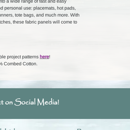
nto a wide range of fast and easy
nd personal use: placemats, hot pads,
runners, tote bags, and much more. With
itches, these fabric panels will come to
ble project patterns
here
!
00% Combed Cotton.
t on Social Media!