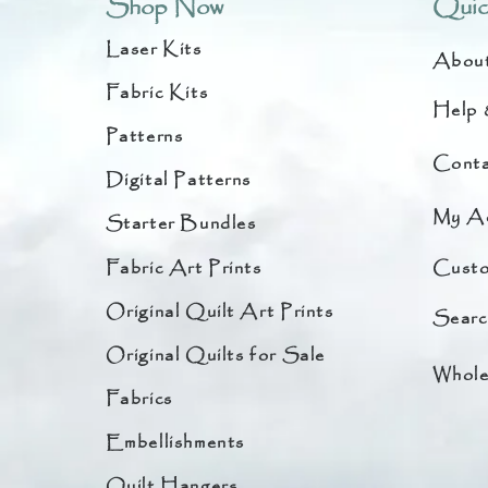
Shop Now
Quic
Laser Kits
Abou
Fabric Kits
Help 
Patterns
Conta
Digital Patterns
My A
Starter Bundles
Fabric Art Prints
Custo
Original Quilt Art Prints
Searc
Original Quilts for Sale
Whole
Fabrics
Embellishments
Quilt Hangers