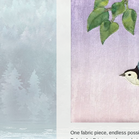
One fabric piece, endless possib