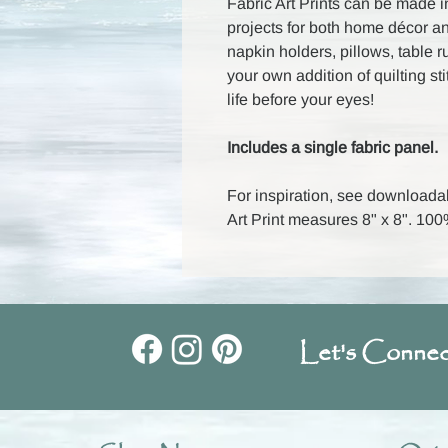
Fabric Art Prints can be made i
projects for both home décor a
napkin holders, pillows, table 
your own addition of quilting st
life before your eyes!
Includes a single fabric panel.
For inspiration, see downloada
Art Print measures 8" x 8". 1
Let's Connec