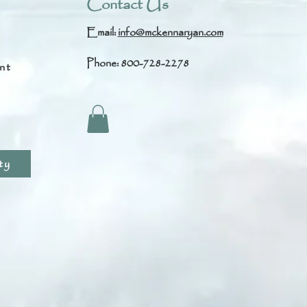
Contact Us
Email:
info@mckennaryan.com
Phone: 800-728-2278
nt
s
ty