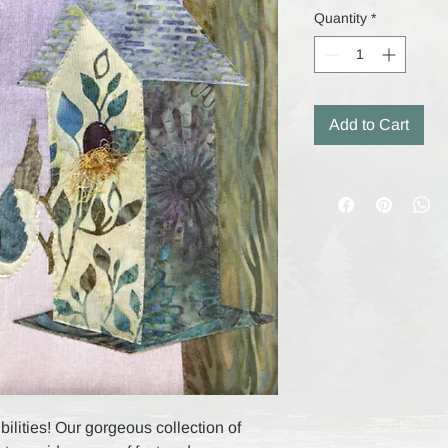
Quantity
*
Add to Cart
ilities! Our gorgeous collection of