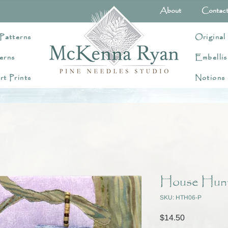
About
Contac
Patterns
Original
erns
Embellis
rt Prints
Notions
House Hunti
SKU: HTH06-P
Price
$14.50