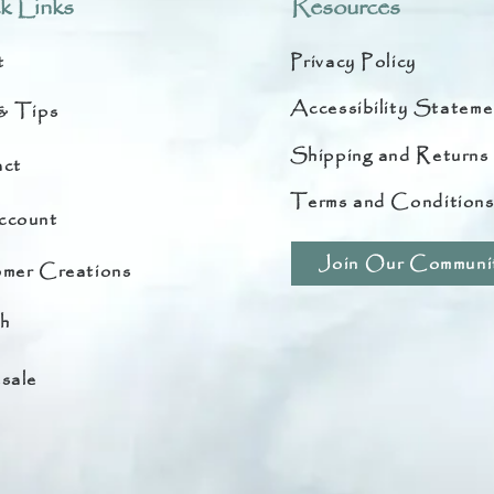
k Links
Resources
t
Privacy Policy
Accessibility Stateme
& Tips
Shipping and Returns
ct
Terms and Condition
ccount
Join Our Communi
mer Creations
h
sale