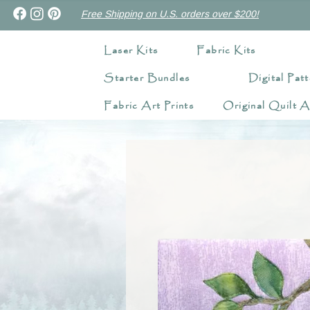
Free Shipping on U.S. orders over $200!
Laser Kits
Fabric Kits
Starter Bundles
Digital Patt
Fabric Art Prints
Original Quilt A