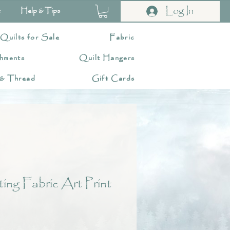
Log In
t
Help & Tips
 Quilts for Sale
Fabric
hments
Quilt Hangers
 & Thread
Gift Cards
ng Fabric Art Print