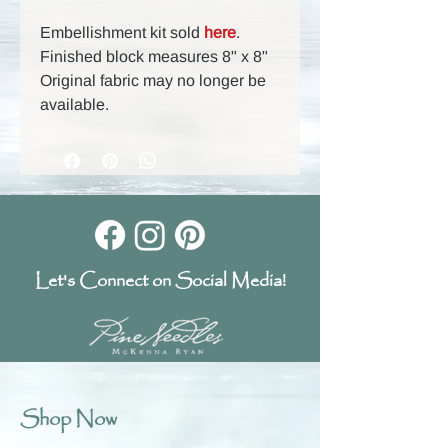
Embellishment kit sold
here
.
Finished block measures 8" x 8"
Original fabric may no longer be
available.
Let's Connect on Social Media!
Shop Now