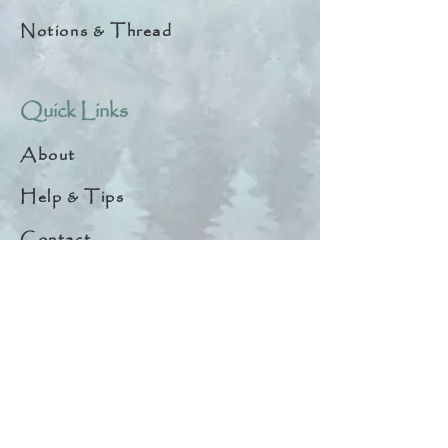
Notions & Thread
Quick Links
About
Help & Tips
Contact
My Account
Search
Customer Creations
Wholesale