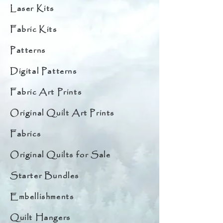
Laser Kits
Fabric Kits
Patterns
Digital Patterns
Fabric Art Prints
Original Quilt Art Prints
Fabrics
Original Quilts for Sale
Starter Bundles
Embellishments
Quilt Hangers