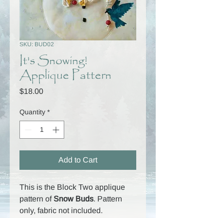
SKU: BUD02
It's Snowing!
Applique Pattern
Price
$18.00
Quantity
*
Add to Cart
This is the Block Two applique
pattern of
Snow Buds
. Pattern
only, fabric not included.