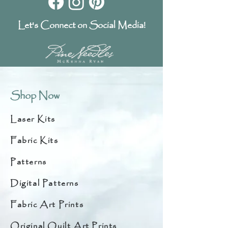
Let's Connect on Social Media!
Shop Now
Laser Kits
Fabric Kits
Patterns
Digital Patterns
Fabric Art Prints
Original Quilt Art Prints