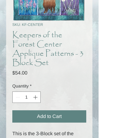
SKU: KF-CENTER
Keepers of the
Forest Center
Applique Patterns - 3
Block Set
Price
$54.00
Quantity
*
Add to Cart
This is the 3-Block set of the