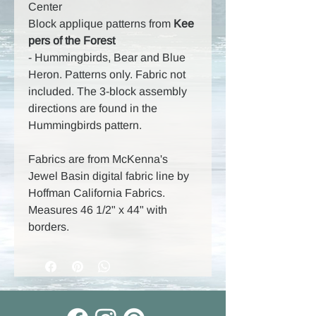
Center
Block applique patterns from
Kee
pers of the Forest
-
Hummingbirds, Bear and Blue
Heron. Patterns only. Fabric not
included. The 3-block assembly
directions are found in the
Hummingbirds pattern.
Fabrics are from McKenna's
Jewel Basin digital fabric line by
Hoffman California Fabrics.
Measures 46 1/2" x 44" with
borders.