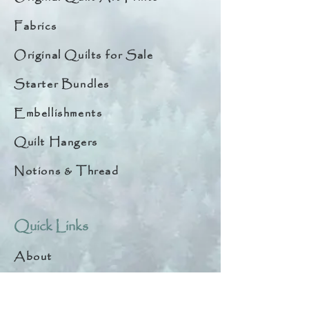
Fabrics
Original Quilts for Sale
Starter Bundles
Embellishments
Quilt Hangers
Notions & Thread
Quick Links
About
Help & Tips