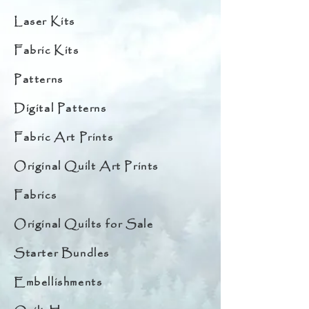
Laser Kits
Fabric Kits
Patterns
Digital Patterns
Fabric Art Prints
Original Quilt Art Prints
Fabrics
Original Quilts for Sale
Starter Bundles
Embellishments