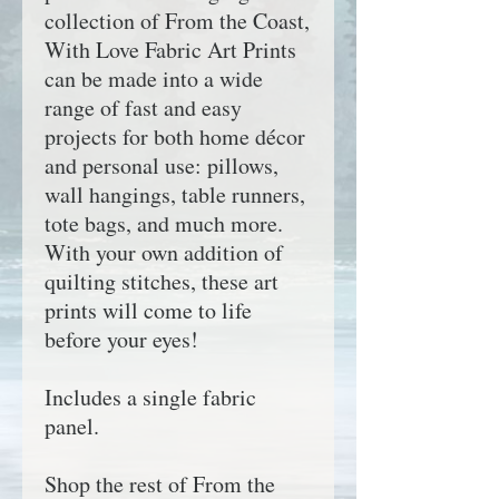
collection of
From the Coast,
With Love
Fabric Art Prints
can be made into a wide
range of fast and easy
projects for both home décor
and personal use: pillows,
wall hangings, table runners,
tote bags, and much more.
With your own addition of
quilting stitches, these art
prints will come to life
before your eyes!
Includes a single fabric
panel.
Shop the rest of
From the