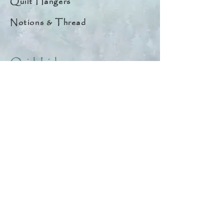
Quilt Hangers
Notions & Thread
Quick Links
About
Help & Tips
Contact
My Account
Search
Customer Creations
Wholesale