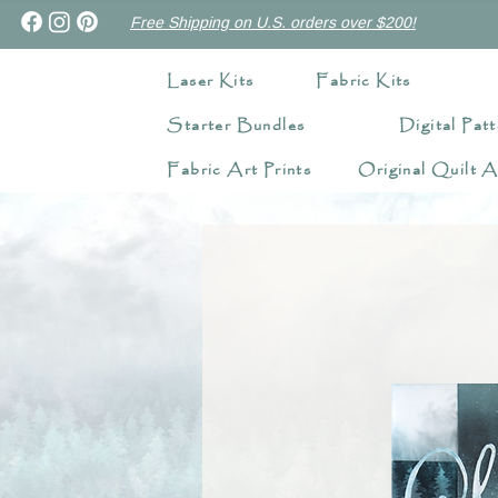
Free Shipping on U.S. orders over $200!
Laser Kits
Fabric Kits
Starter Bundles
Digital Patt
Fabric Art Prints
Original Quilt A