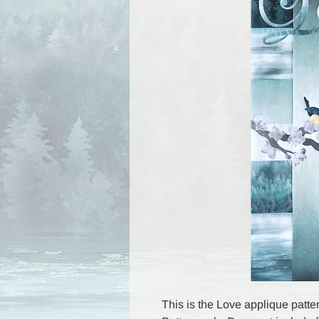
This is the Love applique patter