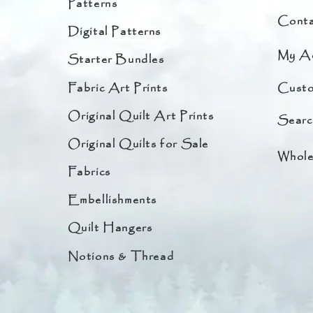
Patterns
Conta
Digital Patterns
My A
Starter Bundles
Fabric Art Prints
Custo
Original Quilt Art Prints
Searc
Original Quilts for Sale
Whole
Fabrics
Embellishments
Quilt Hangers
Notions & Thread