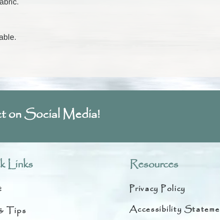
abric.
able.
t on Social Media!
k Links
Resources
t
Privacy Policy
Accessibility Stateme
& Tips