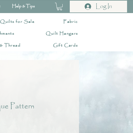
Log In
t
Help & Tips
 Quilts for Sale
Fabric
hments
Quilt Hangers
 & Thread
Gift Cards
ue Pattern