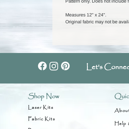
Pattern only. Does not include f
Measures 12" x 24".
Original fabric may not be avail
Let's Connec
Shop Now
Quic
Laser Kits
Abou
Fabric Kits
Help 