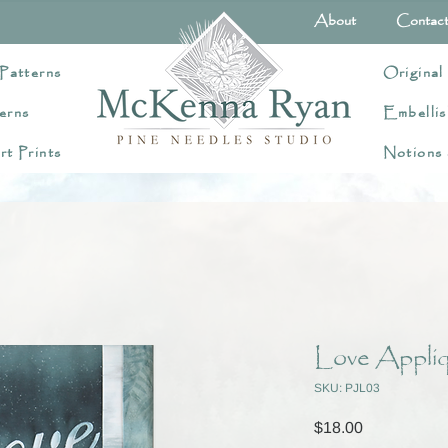
About
Contac
Patterns
Original
erns
Embellis
rt Prints
Notions
Love Appliq
SKU: PJL03
Price
$18.00