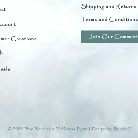
Shipping and Returns
ct
Terms and Condition
ccount
Join Our Communi
mer Creations
h
sale
© 2026 Pine Needles
McKenna Ryan | Design by
Border7
•