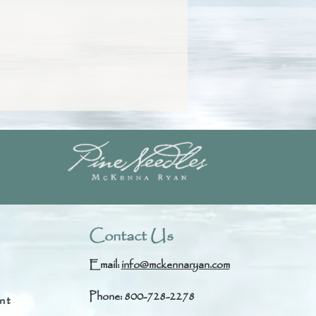
Contact Us
Email:
info@mckennaryan.com
Phone: 800-728-2278
nt