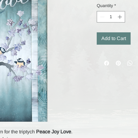
Quantity
*
Add to Cart
n for the triptych
Peace Joy Love
.