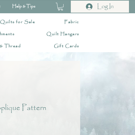
Log In
t
Help & Tips
 Quilts for Sale
Fabric
hments
Quilt Hangers
 & Thread
Gift Cards
lique Pattern