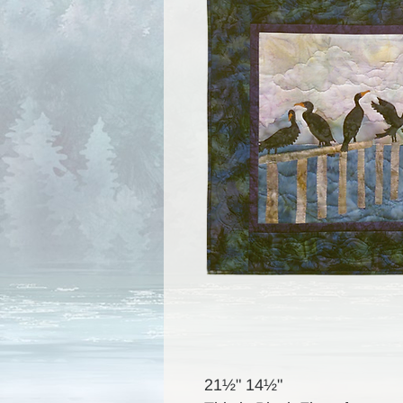
21½" 14½"