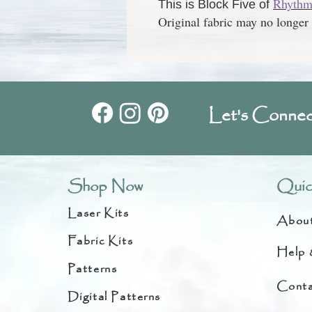
Rhythm 
This is Block Five of
Original fabric may no longer 
Let's Connec
Shop Now
Quic
Laser Kits
Abou
Fabric Kits
Help 
Patterns
Conta
Digital Patterns