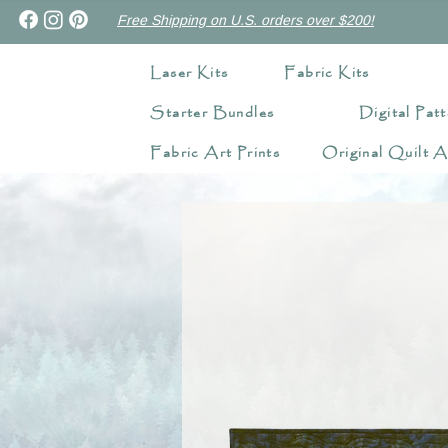
Free Shipping on U.S. orders over $200!
Laser Kits
Fabric Kits
Starter Bundles
Digital Patt
Fabric Art Prints
Original Quilt A