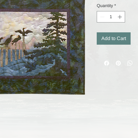
Quantity
*
Add to Cart