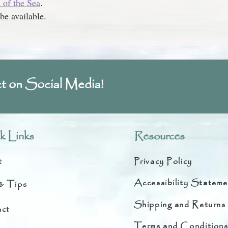
of the Sea
.
be available.
t on Social Media!
k Links
Resources
t
Privacy Policy
Accessibility Stateme
& Tips
Shipping and Returns
ct
Terms and Condition