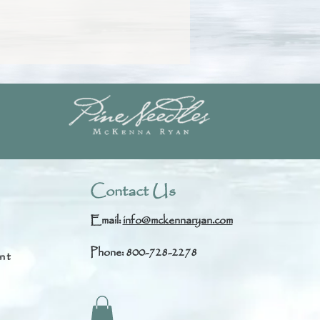
Contact Us
Email:
info@mckennaryan.com
Phone: 800-728-2278
nt
s