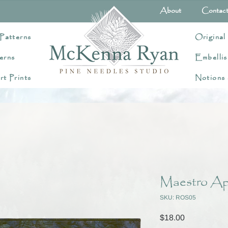
About
Contac
Patterns
Original
erns
Embellis
rt Prints
Notions
Maestro App
SKU: ROS05
Price
$18.00