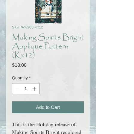
SKU: WFG05-Kx12
Making Spirits Bright
Applique Pattern
(Kx12)
Price
$18.00
Quantity
*
Add to Cart
This is the Holiday release of
Making Spirits Bright
recolored