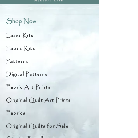
Shop Now
Laser Kits
Fabric Kits
Patterns
Digital Patterns
Fabric Art Prints
Original Quilt Art Prints
Fabrics
Original Quilts for Sale