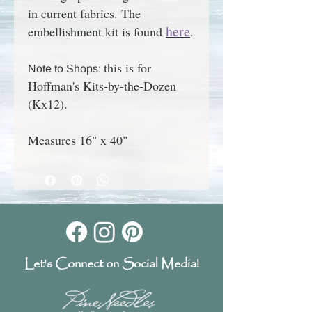
in current fabrics. The
here
embellishment kit is found
.
this is for
Note to Shops:
Hoffman's Kits-by-the-Dozen
(Kx12).
Measures 16" x 40"
Let's Connect on Social Media!