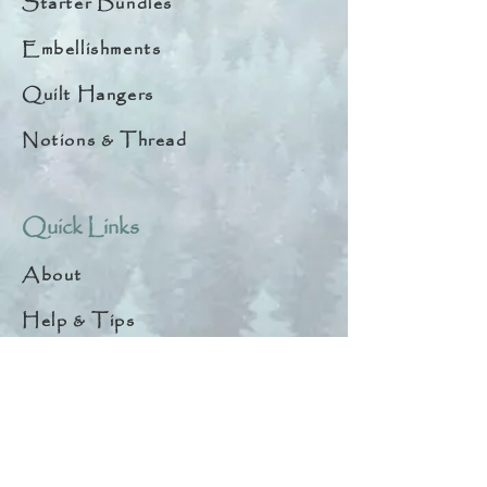
Starter Bundles
Embellishments
Quilt Hangers
Notions & Thread
Quick Links
About
Help & Tips
Contact
My Account
Search