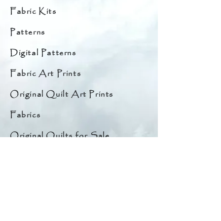
Fabric Kits
Patterns
Digital Patterns
Fabric Art Prints
Original Quilt Art Prints
Fabrics
Original Quilts for Sale
Starter Bundles
Embellishments
Quilt Hangers
Notions & Thread