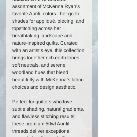
assortment of McKenna Ryan’s
favorite Aurifil colors - her go-to
shades for appliqué, piecing, and
topstitching across her
breathtaking landscape and
nature-inspired quilts. Curated
with an artist’s eye, this collection
brings together rich earth tones,
soft neutrals, and serene
woodland hues that blend
beautifully with McKenna’s fabric
choices and design aesthetic.
Perfect for quilters who love
subtle shading, natural gradients,
and flawless stitching results,
these premium 50wt Aurifil
threads deliver exceptional