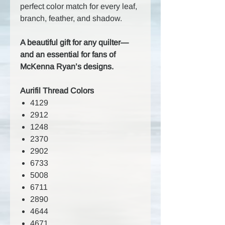
perfect color match for every leaf,
branch, feather, and shadow.
A beautiful gift for any quilter—
and an essential for fans of
McKenna Ryan’s designs.
Aurifil Thread Colors
4129
2912
1248
2370
2902
6733
5008
6711
2890
4644
4671