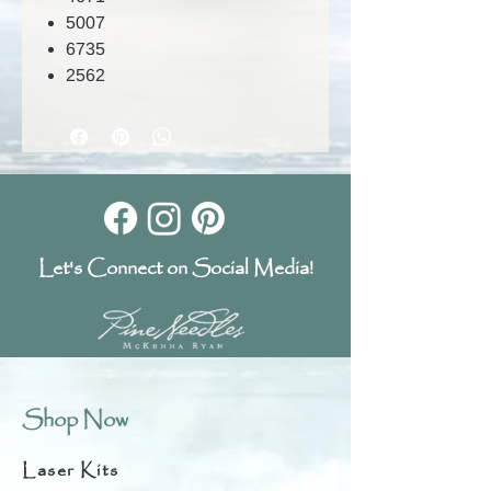
5007
6735
2562
Let's Connect on Social Media!
Shop Now
Laser Kits