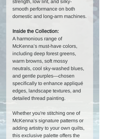
strength, low lint, and silky-
smooth performance on both
domestic and long-arm machines.
Inside the Collection:
A harmonious range of
McKenna’s must-have colors,
including deep forest greens,
warm browns, soft mossy
neutrals, cool sky-washed blues,
and gentle purples—chosen
specifically to enhance appliqué
edges, landscape textures, and
detailed thread painting.
Whether you're stitching one of
McKenna’s signature patterns or
adding artistry to your own quilts,
this exclusive palette offers the