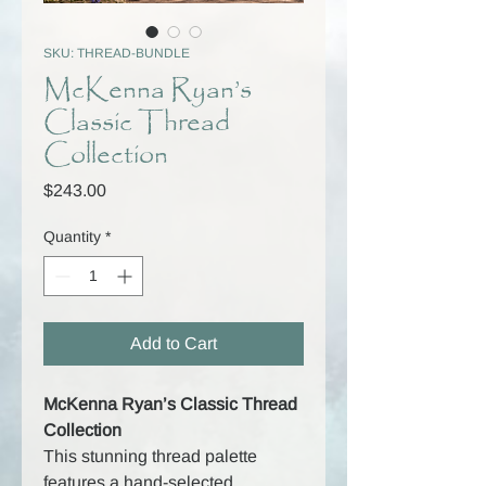
SKU: THREAD-BUNDLE
McKenna Ryan’s
Classic Thread
Collection
Price
$243.00
Quantity
*
Add to Cart
McKenna Ryan’s Classic Thread
Collection
This stunning thread palette
features a hand-selected