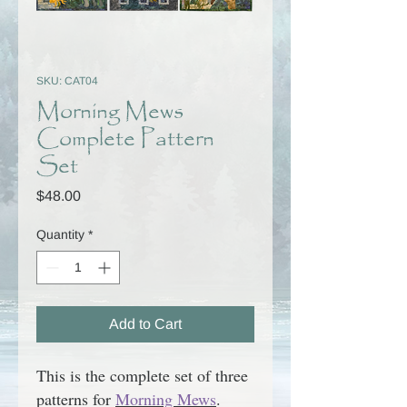
SKU: CAT04
Morning Mews
Complete Pattern
Set
Price
$48.00
Quantity
*
Add to Cart
This is the complete set of three
patterns for
Morning Mews
.