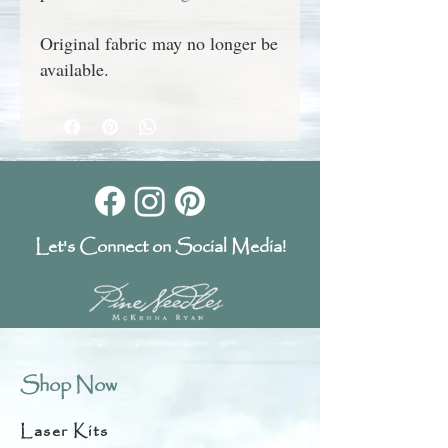
Original fabric may no longer be
available.
Let's Connect on Social Media!
Shop Now
Laser Kits