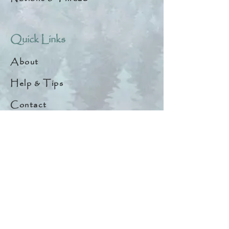
Quick Links
About
Help & Tips
Contact
My Account
Search
Customer Creations
Wholesale