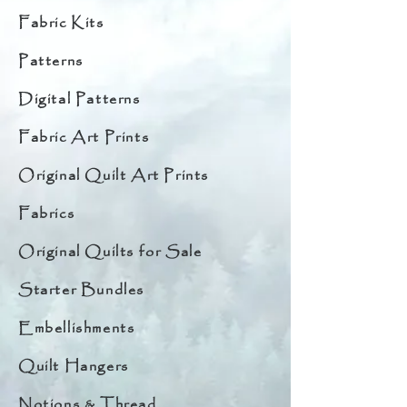
Fabric Kits
Patterns
Digital Patterns
Fabric Art Prints
Original Quilt Art Prints
Fabrics
Original Quilts for Sale
Starter Bundles
Embellishments
Quilt Hangers
Notions & Thread