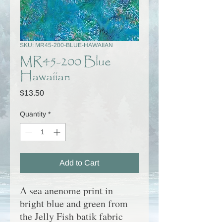
SKU: MR45-200-BLUE-HAWAIIAN
MR45-200 Blue
Hawaiian
Price
$13.50
Quantity
*
Add to Cart
A sea anenome print in
bright blue and green from
the
Jelly Fish
batik fabric