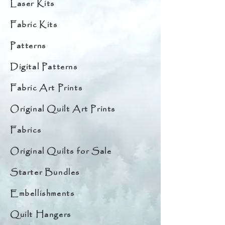
Laser Kits
Fabric Kits
Patterns
Digital Patterns
Fabric Art Prints
Original Quilt Art Prints
Fabrics
Original Quilts for Sale
Starter Bundles
Embellishments
Quilt Hangers