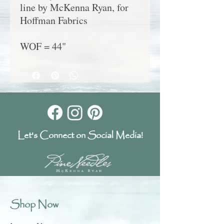
line by McKenna Ryan, for
Hoffman Fabrics
WOF = 44"
Let's Connect on Social Media!
Shop Now