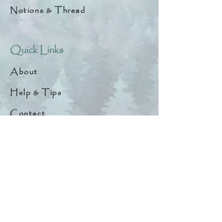
Notions & Thread
Quick Links
About
Help & Tips
Contact
My Account
Search
Customer Creations
Wholesale