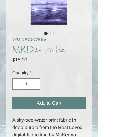
SKU: MRD2-176 Ice
MRD2-176 Ice
Price
$15.00
Quantity
*
Add to Cart
A sky-tree-water print fabric in
deep purple from the Best Loved
digital fabric line by McKenna