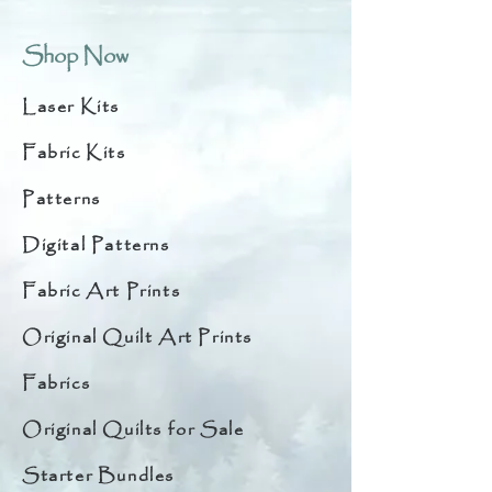
Shop Now
Laser Kits
Fabric Kits
Patterns
Digital Patterns
Fabric Art Prints
Original Quilt Art Prints
Fabrics
Original Quilts for Sale
Starter Bundles