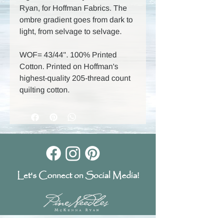
Ryan, for Hoffman Fabrics. The
ombre gradient goes from dark to
light, from selvage to selvage.
WOF= 43/44". 100% Printed
Cotton. Printed on Hoffman's
highest-quality 205-thread count
quilting cotton.
Let's Connect on Social Media!