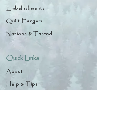
Embellishments
Quilt Hangers
Notions & Thread
Quick Links
About
Help & Tips
Contact
My Account
Search
Customer Creations