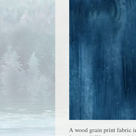
A wood grain print fabric 