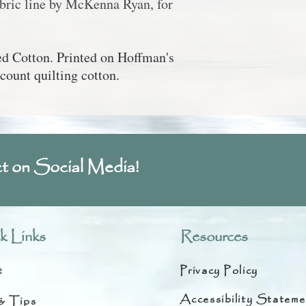
abric line by McKenna Ryan, for
 Cotton. Printed on Hoffman's
count quilting cotton.
t on Social Media!
k Links
Resources
t
Privacy Policy
Accessibility Stateme
& Tips