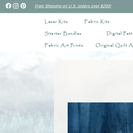
Free Shipping on U.S. orders over $200!
Laser Kits
Fabric Kits
Starter Bundles
Digital Patt
Fabric Art Prints
Original Quilt A