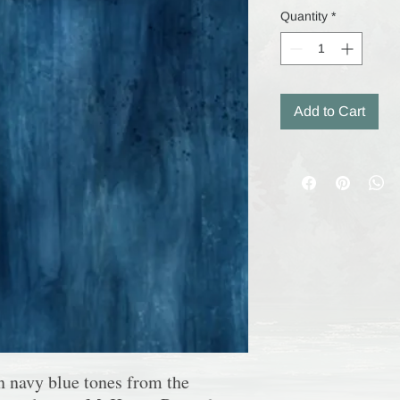
Quantity
*
Add to Cart
in
navy blue tones
from the