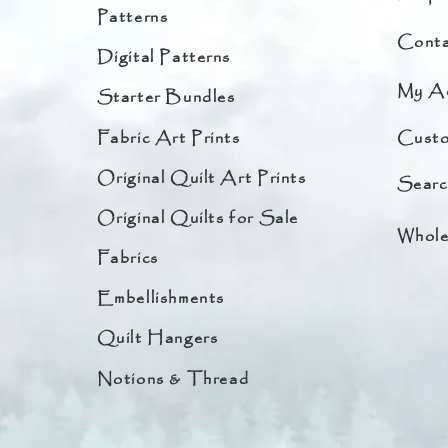
Patterns
Conta
Digital Patterns
My A
Starter Bundles
Fabric Art Prints
Custo
Original Quilt Art Prints
Searc
Original Quilts for Sale
Whole
Fabrics
Embellishments
Quilt Hangers
Notions & Thread