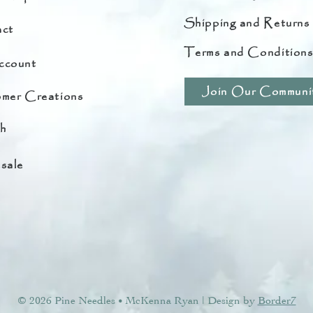
Shipping and Returns
ct
Terms and Condition
ccount
Join Our Communi
mer Creations
h
sale
© 2026 Pine Needles
McKenna Ryan | Design by
Border7
•