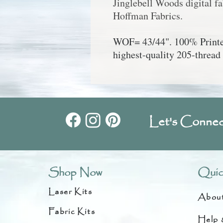
Jinglebell Woods digital f
Hoffman Fabrics.
WOF= 43/44". 100% Printed
highest-quality 205-thread 
Let's Connec
Shop Now
Quic
Laser Kits
Abou
Fabric Kits
Help 