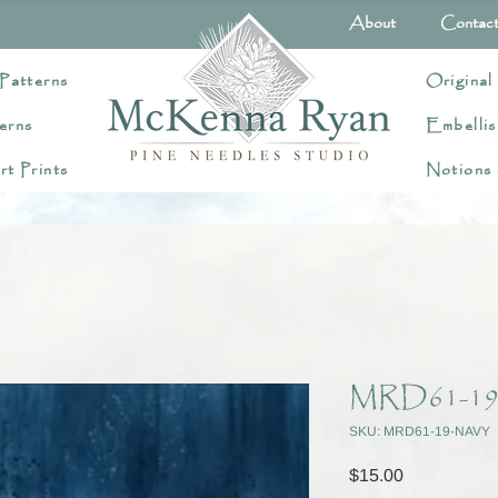
About
Contac
Patterns
Original
erns
Embellis
rt Prints
Notions
MRD61-19
SKU: MRD61-19-NAVY
Price
$15.00