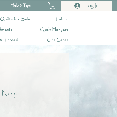
Log In
t
Help & Tips
 Quilts for Sale
Fabric
hments
Quilt Hangers
 & Thread
Gift Cards
 Navy