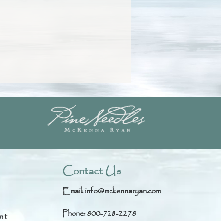
Contact Us
Email:
info@mckennaryan.com
Phone: 800-728-2278
nt