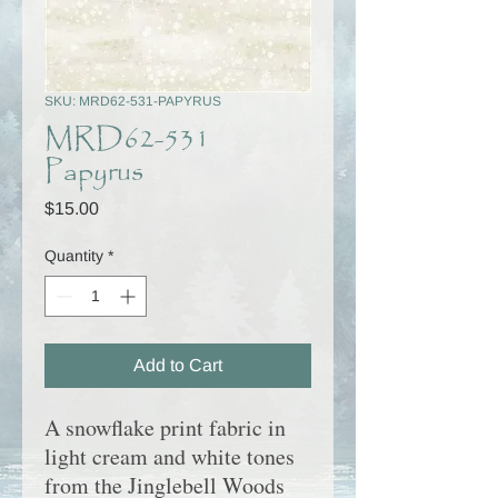
SKU: MRD62-531-PAPYRUS
MRD62-531
Papyrus
Price
$15.00
Quantity
*
Add to Cart
A snowflake print fabric in
light cream and white tones
from the Jinglebell Woods