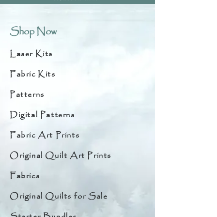
Shop Now
Laser Kits
Fabric Kits
Patterns
Digital Patterns
Fabric Art Prints
Original Quilt Art Prints
Fabrics
Original Quilts for Sale
Starter Bundles