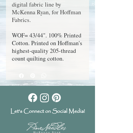
digital fabric line by
McKenna Ryan, for Hoffman
Fabrics.
WOF= 43/44". 100% Printed
Cotton. Printed on Hoffman's
highest-quality 205-thread
count quilting cotton.
Let's Connect on Social Media!