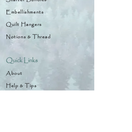
Embellishments
Quilt Hangers
Notions & Thread
Quick Links
About
Help & Tips
Contact
My Account
Search