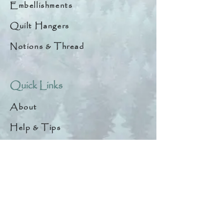
Embellishments
Quilt Hangers
Notions & Thread
Quick Links
About
Help & Tips
Contact
My Account
Search
Customer Creations