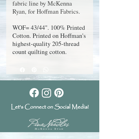
fabric line by McKenna
Ryan, for Hoffman Fabrics.
WOF= 43/44". 100% Printed
Cotton. Printed on Hoffman's
highest-quality 205-thread
count quilting cotton.
Let's Connect on Social Media!