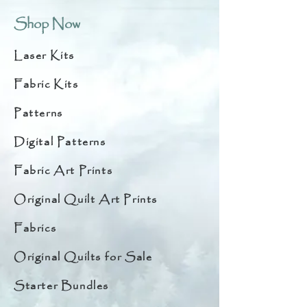
Shop Now
Laser Kits
Fabric Kits
Patterns
Digital Patterns
Fabric Art Prints
Original Quilt Art Prints
Fabrics
Original Quilts for Sale
Starter Bundles