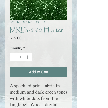
SKU: MRD66-60-HUNTER
MRD66-60 Hunter
Price
$15.00
Quantity
*
Add to Cart
A speckled print fabric in
medium and dark green to
nes
with white dots
from the
Jinglebell Woods digital