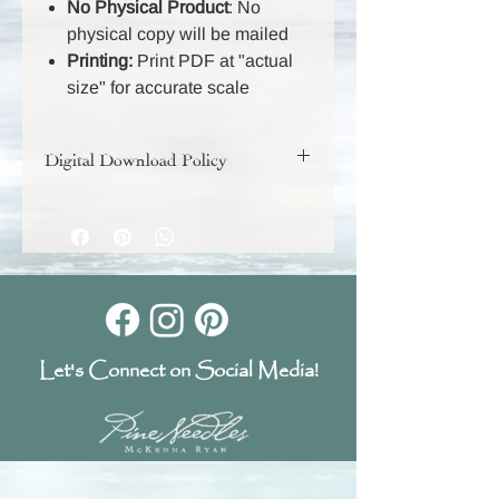
No Physical Product
: No
physical copy will be mailed
Printing:
Print PDF at "actual
size" for accurate scale
Digital Download Policy
Your digital purchase includes a
download link that will remain active
for 30 days, so be sure to download
and save your files during that time.
Because these are digital products,
they are non-returnable and all sales
are final.
Let's Connect on Social Media!