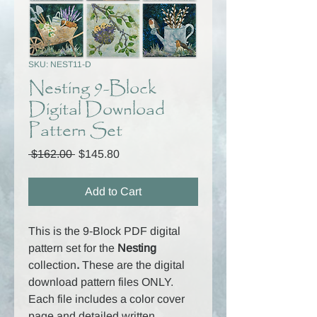
SKU: NEST11-D
Nesting 9-Block
Digital Download
Pattern Set
Regular
Sale
 $162.00 
$145.80
Price
Price
Add to Cart
This is the 9-Block PDF digital
pattern set for the
Nesting
collection
.
These are the digital
download pattern files ONLY.
Each file includes a color cover
page and detailed written