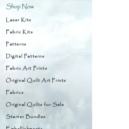
Shop Now
Laser Kits
Fabric Kits
Patterns
Digital Patterns
Fabric Art Prints
Original Quilt Art Prints
Fabrics
Original Quilts for Sale
Starter Bundles
Embellishments