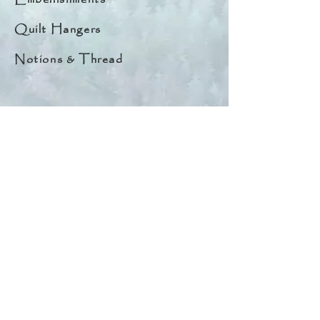
Quilt Hangers
Notions & Thread
Quick Links
About
Help & Tips
Contact
My Account
Search
Customer Creations