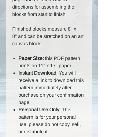
directions for assembling the
blocks from start to finish!
Finished blocks measure 8" x
8" and can be stretched on an art
canvas block.
Paper Size:
this PDF pattern
prints on 11" x 17" paper
Instant Download
: You will
receive a link to download this
pattern immediately after
purchase on your confirmation
page
Personal Use Only
: This
pattern is for your personal
use; please do not copy, sell,
or distribute it