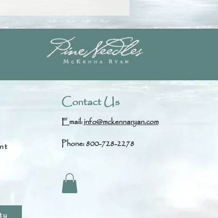
Contact Us
Email:
info@mckennaryan.com
Phone: 800-728-2278
nt
s
ty