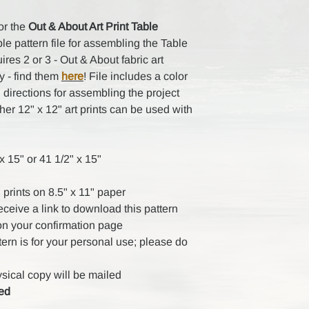
for the
Out & About Art Print Table
e pattern file for assembling the Table
res 2 or 3 - Out & About fabric art
y - find them
here
! File includes a color
 directions for assembling the project
other 12" x 12" art prints can be used with
 15" or 41 1/2" x 15"
 prints on 8.5" x 11" paper
receive a link to download this pattern
on your confirmation page
ttern is for your personal use; please do
ysical copy will be mailed
ded