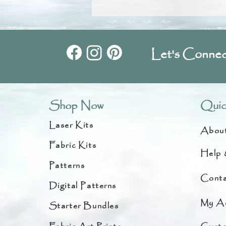
Let's Connec
Shop Now
Quic
Laser Kits
Abou
Fabric Kits
Help 
Patterns
Conta
Digital Patterns
My A
Starter Bundles