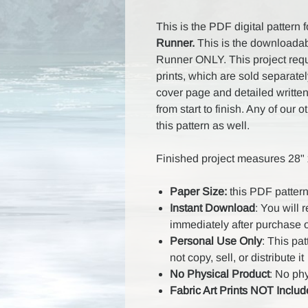
This is the PDF digital pattern 
Runner.
This is the downloadabl
Runner ONLY. This project requi
prints, which are sold separatel
cover page and detailed written
from start to finish. Any of our 
this pattern as well.
Finished project measures 28" x
Paper Size:
this PDF pattern
Instant Download
: You will 
immediately after purchase 
Personal Use Only
: This pa
not copy, sell, or distribute it
No Physical Product
: No ph
Fabric Art Prints NOT Inclu