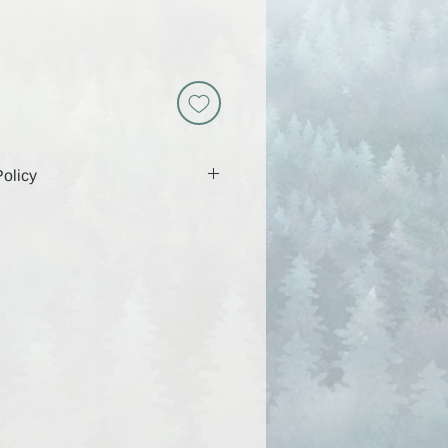
olicy
 includes a download link that will
 days, so be sure to download and
g that time. Because these are
y are non-returnable and all sales