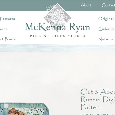
About
Contac
Patterns
Original
erns
Embellis
rt Prints
Notions
Out & About
Runner Digi
Pattern