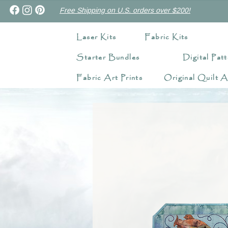
Free Shipping on U.S. orders over $200!
Laser Kits
Fabric Kits
Starter Bundles
Digital Patt
Fabric Art Prints
Original Quilt A