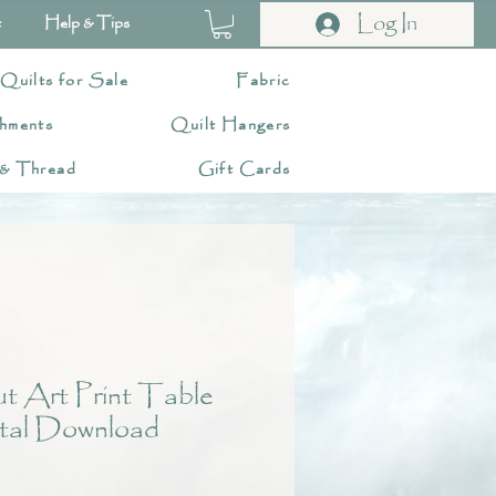
Log In
t
Help & Tips
 Quilts for Sale
Fabric
hments
Quilt Hangers
 & Thread
Gift Cards
 Art Print Table
tal Download