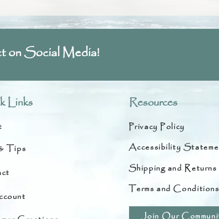
t on Social Media!
k Links
Resources
t
Privacy Policy
Accessibility Stateme
& Tips
Shipping and Returns
ct
Terms and Condition
ccount
Join Our Communi