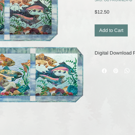
SKU: OUT-RUNNER-D
Price
$12.50
Add to Cart
Digital Download P
Your digital purchase
remain active for 30
save your files durin
digital products, the
are final.