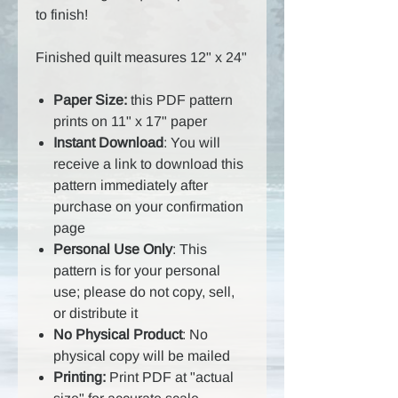
to finish!
Finished quilt measures 12" x 24"
Paper Size:
this PDF pattern
prints on 11" x 17" paper
Instant Download
: You will
receive a link to download this
pattern immediately after
purchase on your confirmation
page
Personal Use Only
: This
pattern is for your personal
use; please do not copy, sell,
or distribute it
No Physical Product
: No
physical copy will be mailed
Printing:
Print PDF at "actual