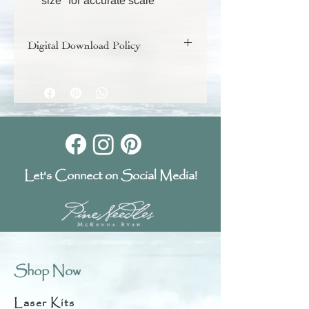
size" for accurate scale
Digital Download Policy
Your digital purchase includes a
download link that will remain active
for 30 days, so be sure to download
and save your files during that time.
Because these are digital products,
they are non-returnable and all sales
are final.
Let's Connect on Social Media!
Shop Now
Laser Kits