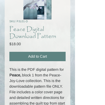
SKU: PJL01-D
Peace Digital
Download Pattern
Price
$18.00
Add to Cart
This is the PDF digital pattern for
Peace,
block 1 from the Peace-
Joy-Love collection. This is the
downloadable pattern file ONLY.
File includes a color cover page
and detailed written directions for
assembling the quilt top from start