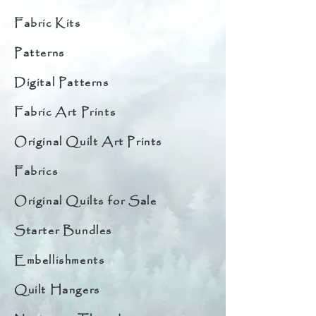
Fabric Kits
Patterns
Digital Patterns
Fabric Art Prints
Original Quilt Art Prints
Fabrics
Original Quilts for Sale
Starter Bundles
Embellishments
Quilt Hangers