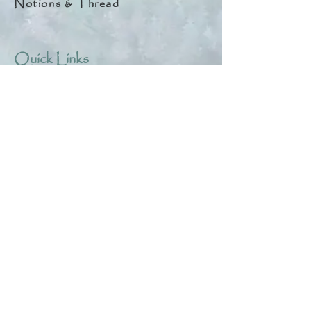
Notions & Thread
Quick Links
About
Help & Tips
Contact
My Account
Search
Customer Creations
Wholesale