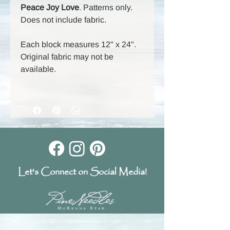
Peace Joy Love
. Patterns only.
Does not include fabric.
Each block measures 12" x 24".
Original fabric may not be
available.
Let's Connect on Social Media!