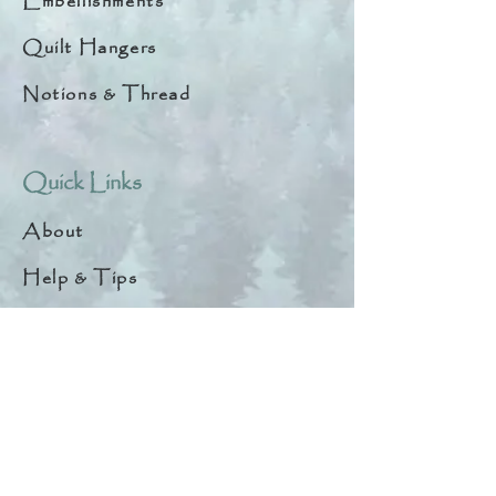
Embellishments
Quilt Hangers
Notions & Thread
Quick Links
About
Help & Tips
Contact
My Account
Search
Customer Creations