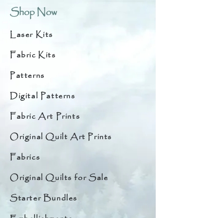
Shop Now
Laser Kits
Fabric Kits
Patterns
Digital Patterns
Fabric Art Prints
Original Quilt Art Prints
Fabrics
Original Quilts for Sale
Starter Bundles