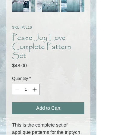
SKU: PJL10
Peace Joy Love
Complete Pattern
Set
Price
$48.00
Quantity
*
Add to Cart
This is the complete set of
applique patterns for the triptych