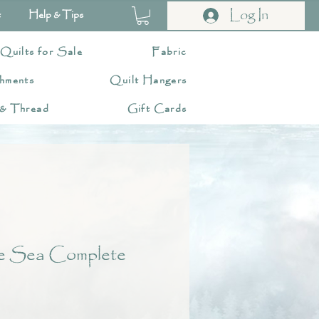
Log In
t
Help & Tips
 Quilts for Sale
Fabric
hments
Quilt Hangers
 & Thread
Gift Cards
he Sea Complete