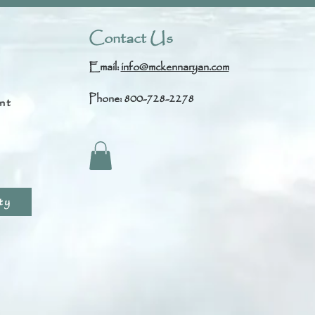
Contact Us
Email:
info@mckennaryan.com
Phone: 800-728-2278
nt
s
ty