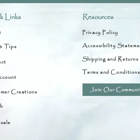
k Links
Resources
t
Privacy Policy
Accessibility Stateme
& Tips
Shipping and Returns
ct
Terms and Condition
ccount
Join Our Communi
mer Creations
h
sale