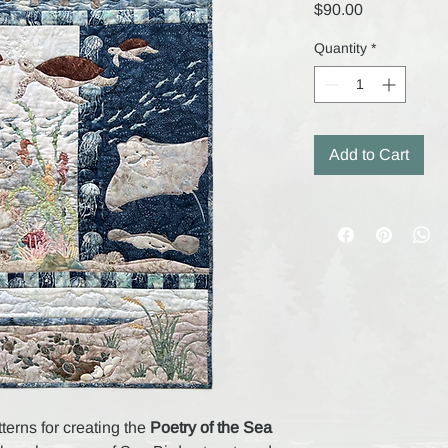
Price
$90.00
Quantity
*
Add to Cart
tterns for creating the
Poetry of the Sea