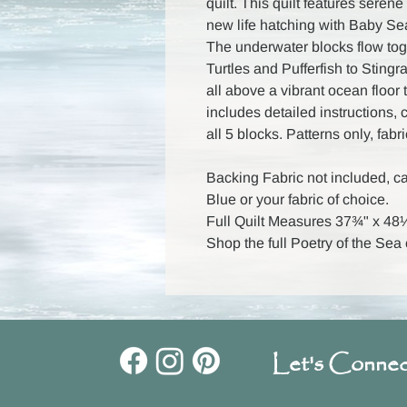
quilt. This quilt features seren
new life hatching with Baby Sea
The underwater blocks flow tog
Turtles and Pufferfish to Stin
all above a vibrant ocean floor 
includes detailed instructions,
all 5 blocks. Patterns only, fabr
Backing Fabric not included, c
Blue or your fabric of choice.
Full Quilt Measures 37¾" x 48
Shop the full Poetry of the Sea
Let's Connec