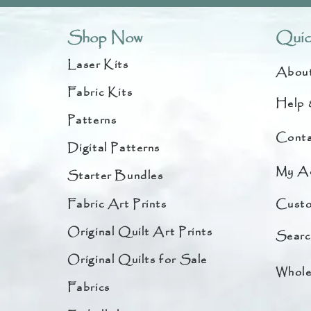
Shop Now
Quic
Laser Kits
Abou
Fabric Kits
Help 
Patterns
Conta
Digital Patterns
My A
Starter Bundles
Fabric Art Prints
Custo
Original Quilt Art Prints
Searc
Original Quilts for Sale
Whole
Fabrics