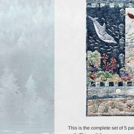
This is the complete set of 5 pa