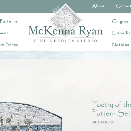
About
Contac
Patterns
Original
erns
Embellis
rt Prints
Notions
Poetry of t
Pattern Set
SKU: POET10