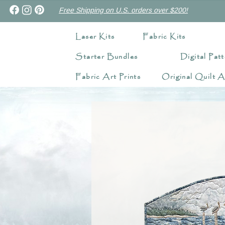
Free Shipping on U.S. orders over $200!
Laser Kits
Fabric Kits
Starter Bundles
Digital Patt
Fabric Art Prints
Original Quilt A