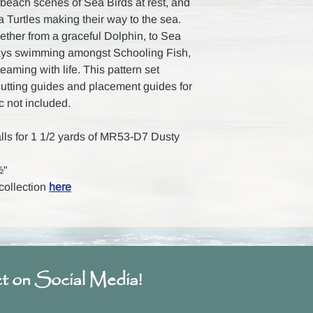
e beach scenes of Sea Birds at rest, and
 Turtles making their way to the sea.
ether from a graceful Dolphin, to Sea
grays swimming amongst Schooling Fish,
teaming with life. This pattern set
 cutting guides and placement guides for
ic not included.
alls for 1 1/2 yards of MR53-D7 Dusty
½"
 collection
here
t on Social Media!