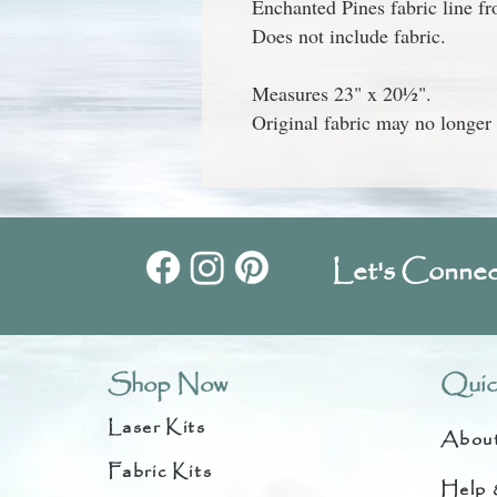
Enchanted Pines
fabric line 
Does not include fabric.
Measures 23" x 20½".
Original fabric may no longer 
Let's Connec
Shop Now
Quic
Laser Kits
Abou
Fabric Kits
Help 