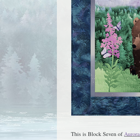
This is Block Seven of
Aurora