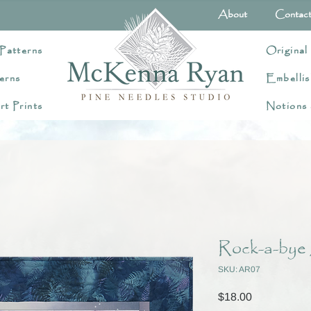
About
Contac
Patterns
Original
erns
Embellis
rt Prints
Notions
Rock-a-bye 
SKU: AR07
Price
$18.00