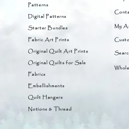
Patterns
Conta
Digital Patterns
My A
Starter Bundles
Fabric Art Prints
Custo
Original Quilt Art Prints
Searc
Original Quilts for Sale
Whole
Fabrics
Embellishments
Quilt Hangers
Notions & Thread