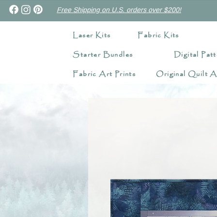
Free Shipping on U.S. orders over $200!
Laser Kits
Fabric Kits
Starter Bundles
Digital Patt
Fabric Art Prints
Original Quilt A