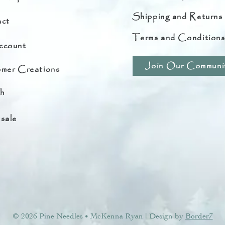
Shipping and Returns
ct
Terms and Condition
ccount
Join Our Communi
mer Creations
h
sale
© 2026 Pine Needles
McKenna Ryan | Design by
Border7
•