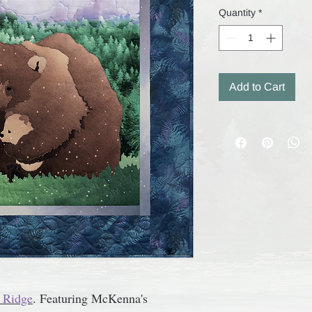
Quantity
*
Add to Cart
 Ridge
.
Featuring McKenna's