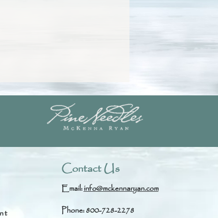
Contact Us
Email:
info@mckennaryan.com
Phone: 800-728-2278
nt