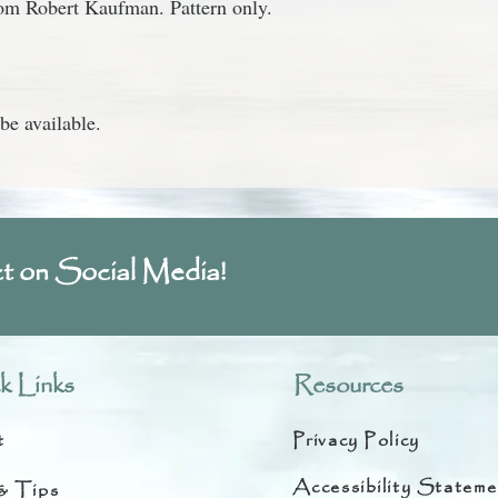
from Robert Kaufman.
Pattern only.
be available.
t on Social Media!
k Links
Resources
t
Privacy Policy
Accessibility Stateme
& Tips