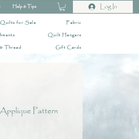
Log In
t
Help & Tips
 Quilts for Sale
Fabric
hments
Quilt Hangers
 & Thread
Gift Cards
Applique Pattern