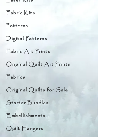
Laser Kits
Fabric Kits
Patterns
Digital Patterns
Fabric Art Prints
Original Quilt Art Prints
Fabrics
Original Quilts for Sale
Starter Bundles
Embellishments
Quilt Hangers