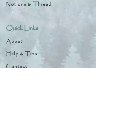
Notions & Thread
Quick Links
About
Help & Tips
Contact
My Account
Search
Customer Creations
Wholesale