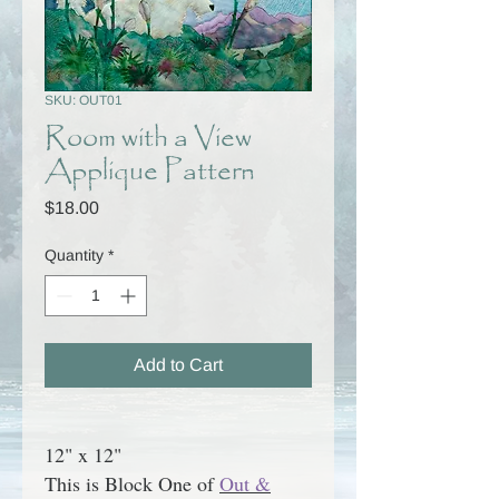
SKU: OUT01
Room with a View
Applique Pattern
Price
$18.00
Quantity
*
Add to Cart
12" x 12"
This is Block One of
Out &