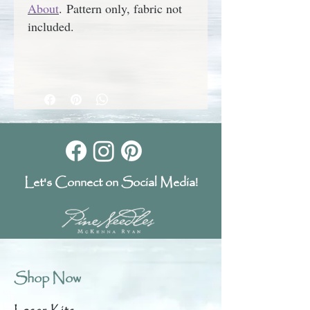
About
.
Pattern only, fabric not
included.
Let's Connect on Social Media!
Shop Now